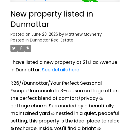
New property listed in
Dunnottar
Posted on
June 20, 2026
by
Matthew McSherry
Posted in
Dunnottar Real Estate
I have listed a new property at 21 Lilac Avenue
in Dunnottar.
See details here
R26//Dunnottar/Your Perfect Seasonal
Escape! Immaculate 3-season cottage offers
the perfect blend of comfort/privacy &
cottage charm. Surrounded by a beautifully
maintained yard & nestled in a quiet, peaceful
setting, this property is the ideal place to relax
& recharge. Inside, you'll find a bright &