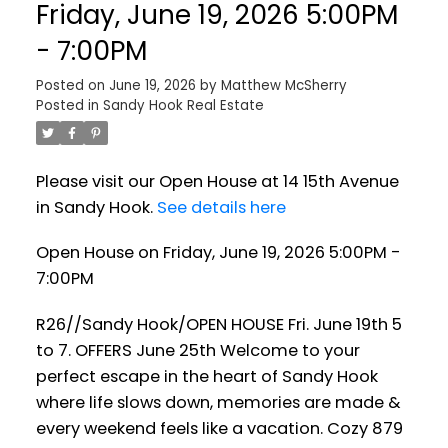
Friday, June 19, 2026 5:00PM
- 7:00PM
Posted on
June 19, 2026
by
Matthew McSherry
Posted in
Sandy Hook Real Estate
Please visit our Open House at 14 15th Avenue
in Sandy Hook.
See details here
Open House on Friday, June 19, 2026 5:00PM -
7:00PM
R26//Sandy Hook/OPEN HOUSE Fri. June 19th 5
to 7. OFFERS June 25th Welcome to your
perfect escape in the heart of Sandy Hook
where life slows down, memories are made &
every weekend feels like a vacation. Cozy 879