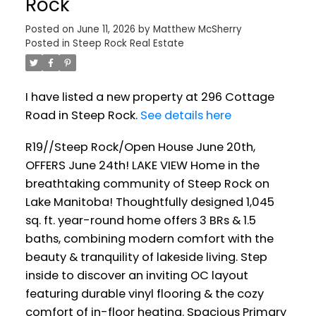
Rock
Posted on
June 11, 2026
by
Matthew McSherry
Posted in
Steep Rock Real Estate
I have listed a new property at 296 Cottage
Road in Steep Rock.
See details here
R19//Steep Rock/Open House June 20th,
OFFERS June 24th! LAKE VIEW Home in the
breathtaking community of Steep Rock on
Lake Manitoba! Thoughtfully designed 1,045
sq. ft. year-round home offers 3 BRs & 1.5
baths, combining modern comfort with the
beauty & tranquility of lakeside living. Step
inside to discover an inviting OC layout
featuring durable vinyl flooring & the cozy
comfort of in-floor heating. Spacious Primary