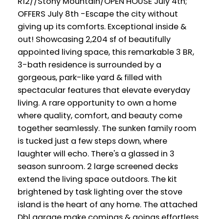
R12//Stony Mountain/OPEN HOUSE July 4th;
OFFERS July 8th -Escape the city without
giving up its comforts. Exceptional inside &
out! Showcasing 2,204 sf of beautifully
appointed living space, this remarkable 3 BR,
3-bath residence is surrounded by a
gorgeous, park-like yard & filled with
spectacular features that elevate everyday
living. A rare opportunity to own a home
where quality, comfort, and beauty come
together seamlessly. The sunken family room
is tucked just a few steps down, where
laughter will echo. There's a glassed in 3
season sunroom. 2 large screened decks
extend the living space outdoors. The kit
brightened by task lighting over the stove
island is the heart of any home. The attached
Dbl garage make comings & goings effortless.