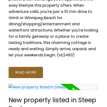
easy lifestyle this property offers. When
adventure calls, you're just a 10 min drive to
Gimli or Winnipeg Beach for
dining/shopping/entertainment and
waterfront attractions. Whether you're looking
for a family getaway or a place to create
lasting traditions, this charming cottage is
ready and waiting. Simply arrive, unpack, and
let your weekends begin. (id:2493)
READ
New property listed in Steep