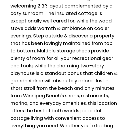
welcoming 2 BR layout complemented by a
cozy sunroom. The insulated cottage is
exceptionally well cared for, while the wood
stove adds warmth & ambiance on cooler
evenings. Step outside & discover a property
that has been lovingly maintained from top
to bottom. Multiple storage sheds provide
plenty of room for all your recreational gear
and tools, while the charming two-story
playhouse is a standout bonus that children &
grandchildren will absolutely adore. Just a
short stroll from the beach and only minutes
from Winnipeg Beach's shops, restaurants,
marina, and everyday amenities, this location
offers the best of both worlds peaceful
cottage living with convenient access to
everything you need. Whether you're looking