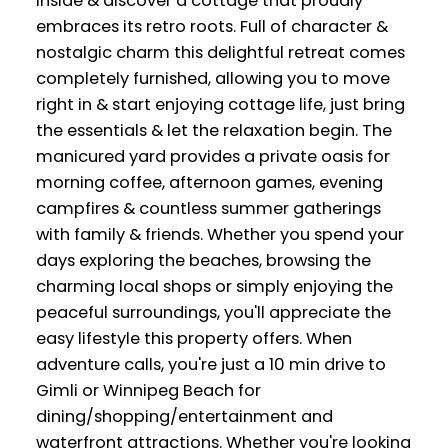
inside & discover a cottage that proudly
embraces its retro roots. Full of character &
nostalgic charm this delightful retreat comes
completely furnished, allowing you to move
right in & start enjoying cottage life, just bring
the essentials & let the relaxation begin. The
manicured yard provides a private oasis for
morning coffee, afternoon games, evening
campfires & countless summer gatherings
with family & friends. Whether you spend your
days exploring the beaches, browsing the
charming local shops or simply enjoying the
peaceful surroundings, you'll appreciate the
easy lifestyle this property offers. When
adventure calls, you're just a 10 min drive to
Gimli or Winnipeg Beach for
dining/shopping/entertainment and
waterfront attractions. Whether you're looking