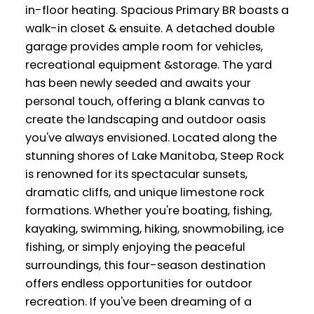
in-floor heating. Spacious Primary BR boasts a
walk-in closet & ensuite. A detached double
garage provides ample room for vehicles,
recreational equipment &storage. The yard
has been newly seeded and awaits your
personal touch, offering a blank canvas to
create the landscaping and outdoor oasis
you've always envisioned. Located along the
stunning shores of Lake Manitoba, Steep Rock
is renowned for its spectacular sunsets,
dramatic cliffs, and unique limestone rock
formations. Whether you're boating, fishing,
kayaking, swimming, hiking, snowmobiling, ice
fishing, or simply enjoying the peaceful
surroundings, this four-season destination
offers endless opportunities for outdoor
recreation. If you've been dreaming of a