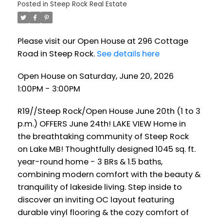
Posted in
Steep Rock Real Estate
Please visit our Open House at 296 Cottage
Road in Steep Rock.
See details here
Open House on Saturday, June 20, 2026
1:00PM - 3:00PM
R19//Steep Rock/Open House June 20th (1 to 3
p.m.) OFFERS June 24th! LAKE VIEW Home in
the breathtaking community of Steep Rock
on Lake MB! Thoughtfully designed 1045 sq. ft.
year-round home - 3 BRs & 1.5 baths,
combining modern comfort with the beauty &
tranquility of lakeside living. Step inside to
discover an inviting OC layout featuring
durable vinyl flooring & the cozy comfort of