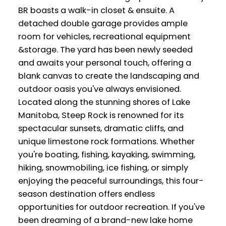
BR boasts a walk-in closet & ensuite. A
detached double garage provides ample
room for vehicles, recreational equipment
&storage. The yard has been newly seeded
and awaits your personal touch, offering a
blank canvas to create the landscaping and
outdoor oasis you've always envisioned.
Located along the stunning shores of Lake
Manitoba, Steep Rock is renowned for its
spectacular sunsets, dramatic cliffs, and
unique limestone rock formations. Whether
you're boating, fishing, kayaking, swimming,
hiking, snowmobiling, ice fishing, or simply
enjoying the peaceful surroundings, this four-
season destination offers endless
opportunities for outdoor recreation. If you've
been dreaming of a brand-new lake home