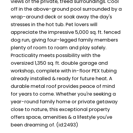
views of the private, treed surroundings. Cool
off in the above-ground pool surrounded by a
wrap-around deck or soak away the day's
stresses in the hot tub. Pet lovers will
appreciate the impressive 5,000 sq. ft. fenced
dog run, giving four-legged family members
plenty of room to roam and play safely.
Practicality meets possibility with the
oversized 1,350 sq. ft. double garage and
workshop, complete with in-floor PEX tubing
already installed & ready for future heat. A
durable metal roof provides peace of mind
for years to come. Whether you're seeking a
year-round family home or private getaway
close to nature, this exceptional property
offers space, amenities & a lifestyle you've
been dreaming of. (id:2493)