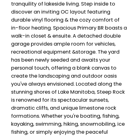
tranquility of lakeside living. Step inside to
discover an inviting OC layout featuring
durable vinyl flooring & the cozy comfort of
in-floor heating. Spacious Primary BR boasts a
walk-in closet & ensuite. A detached double
garage provides ample room for vehicles,
recreational equipment &storage. The yard
has been newly seeded and awaits your
personal touch, offering a blank canvas to
create the landscaping and outdoor oasis
you've always envisioned. Located along the
stunning shores of Lake Manitoba, Steep Rock
is renowned for its spectacular sunsets,
dramatic cliffs, and unique limestone rock
formations. Whether you're boating, fishing,
kayaking, swimming, hiking, snowmobiling, ice
fishing, or simply enjoying the peaceful