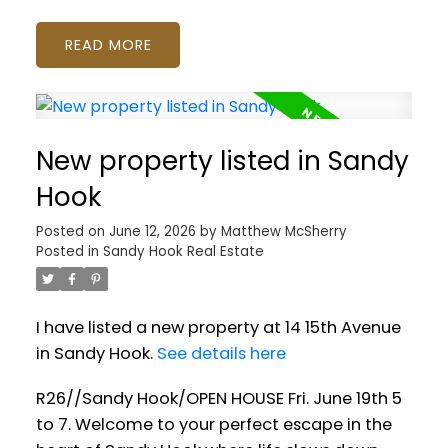
READ
New property listed in Sandy
Hook
Posted on
June 12, 2026
by
Matthew McSherry
Posted in
Sandy Hook Real Estate
I have listed a new property at 14 15th Avenue
in Sandy Hook.
See details here
R26//Sandy Hook/OPEN HOUSE Fri. June 19th 5
to 7. Welcome to your perfect escape in the