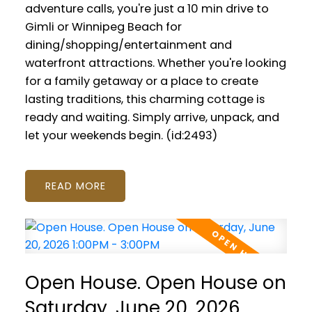
adventure calls, you're just a 10 min drive to
Gimli or Winnipeg Beach for
dining/shopping/entertainment and
waterfront attractions. Whether you're looking
for a family getaway or a place to create
lasting traditions, this charming cottage is
ready and waiting. Simply arrive, unpack, and
let your weekends begin. (id:2493)
READ
Open House. Open House on
Saturday, June 20, 2026