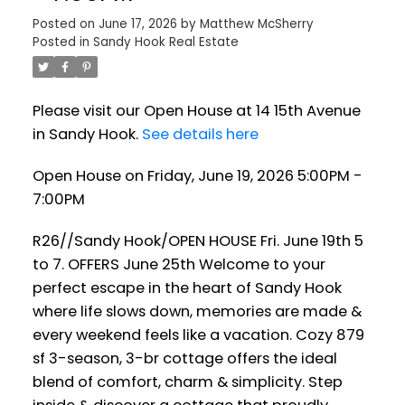
Posted on
June 17, 2026
by
Matthew McSherry
Posted in
Sandy Hook Real Estate
Please visit our Open House at 14 15th Avenue
in Sandy Hook.
See details here
Open House on Friday, June 19, 2026 5:00PM -
7:00PM
R26//Sandy Hook/OPEN HOUSE Fri. June 19th 5
to 7. OFFERS June 25th Welcome to your
perfect escape in the heart of Sandy Hook
where life slows down, memories are made &
every weekend feels like a vacation. Cozy 879
sf 3-season, 3-br cottage offers the ideal
blend of comfort, charm & simplicity. Step