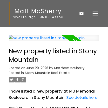
Matt McSherry
Royal LePage - JMB & Assoc.
New property listed in Stony
Mountain
Posted on
June 20, 2026
by
Matthew McSherry
Posted in
Stony Mountain Real Estate
I have listed a new property at 140 Memorial
Boulevard in Stony Mountain.
See details here