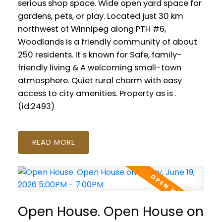
serious shop space. Wide open yard space for
gardens, pets, or play. Located just 30 km
northwest of Winnipeg along PTH #6,
Woodlands is a friendly community of about
250 residents. It s known for Safe, family-
friendly living & A welcoming small-town
atmosphere. Quiet rural charm with easy
access to city amenities. Property as is .
(id:2493)
READ
Open House. Open House on