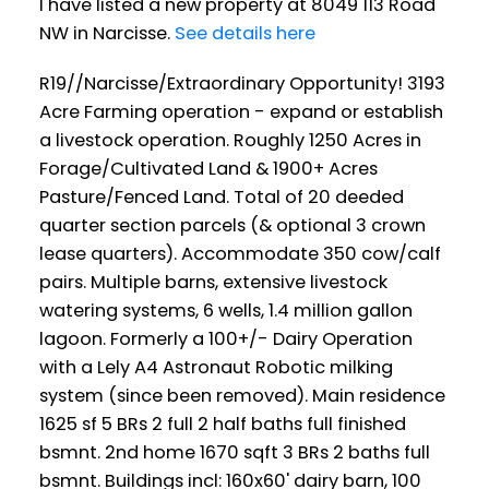
I have listed a new property at 8049 113 Road
NW in Narcisse.
See details here
R19//Narcisse/Extraordinary Opportunity! 3193
Acre Farming operation - expand or establish
a livestock operation. Roughly 1250 Acres in
Forage/Cultivated Land & 1900+ Acres
Pasture/Fenced Land. Total of 20 deeded
quarter section parcels (& optional 3 crown
lease quarters). Accommodate 350 cow/calf
pairs. Multiple barns, extensive livestock
watering systems, 6 wells, 1.4 million gallon
lagoon. Formerly a 100+/- Dairy Operation
with a Lely A4 Astronaut Robotic milking
system (since been removed). Main residence
1625 sf 5 BRs 2 full 2 half baths full finished
bsmnt. 2nd home 1670 sqft 3 BRs 2 baths full
bsmnt. Buildings incl: 160x60' dairy barn, 100