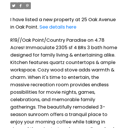
I have listed a new property at 25 Oak Avenue
in Oak Point.
See details here
R19//Oak Point/Country Paradise on 4.78
Acres! Immaculate 2305 sf 4 BRs 3 bath home
designed for family living & entertaining alike.
Kitchen features quartz countertops & ample
workspace. Cozy wood stove adds warmth &
charm. When it's time to entertain, the
massive recreation room provides endless
possibilities for movie nights, games,
celebrations, and memorable family
gatherings. The beautifully remodeled 3-
season sunroom offers a tranquil place to
enjoy your morning coffee while taking in