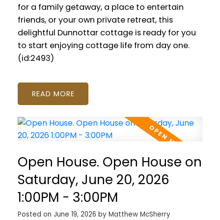
for a family getaway, a place to entertain
friends, or your own private retreat, this
delightful Dunnottar cottage is ready for you
to start enjoying cottage life from day one.
(id:2493)
READ
Open House. Open House on
Saturday, June 20, 2026
1:00PM - 3:00PM
Posted on
June 19, 2026
by
Matthew McSherry