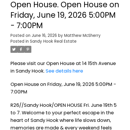
Open House. Open House on
Friday, June 19, 2026 5:00PM
- 7:00PM
Posted on
June 16, 2026
by
Matthew McSherry
Posted in
Sandy Hook Real Estate
Please visit our Open House at 14 15th Avenue
in Sandy Hook.
See details here
Open House on Friday, June 19, 2026 5:00PM -
7:00PM
R26//Sandy Hook/OPEN HOUSE Fri. June 19th 5
to 7. Welcome to your perfect escape in the
heart of Sandy Hook where life slows down,
memories are made & every weekend feels