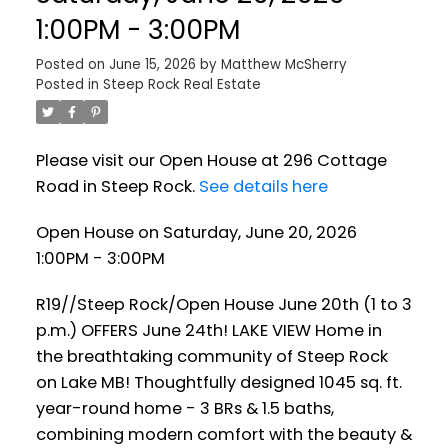
1:00PM - 3:00PM
Posted on
June 15, 2026
by
Matthew McSherry
Posted in
Steep Rock Real Estate
Please visit our Open House at 296 Cottage
Road in Steep Rock.
See details here
Open House on Saturday, June 20, 2026
1:00PM - 3:00PM
R19//Steep Rock/Open House June 20th (1 to 3
p.m.) OFFERS June 24th! LAKE VIEW Home in
the breathtaking community of Steep Rock
on Lake MB! Thoughtfully designed 1045 sq. ft.
year-round home - 3 BRs & 1.5 baths,
combining modern comfort with the beauty &