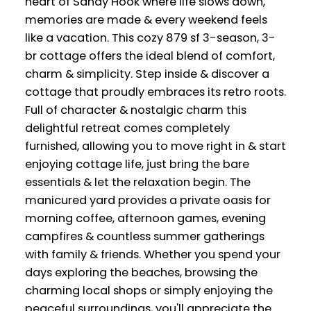
heart of Sandy Hook where life slows down,
memories are made & every weekend feels
like a vacation. This cozy 879 sf 3-season, 3-
br cottage offers the ideal blend of comfort,
charm & simplicity. Step inside & discover a
cottage that proudly embraces its retro roots.
Full of character & nostalgic charm this
delightful retreat comes completely
furnished, allowing you to move right in & start
enjoying cottage life, just bring the bare
essentials & let the relaxation begin. The
manicured yard provides a private oasis for
morning coffee, afternoon games, evening
campfires & countless summer gatherings
with family & friends. Whether you spend your
days exploring the beaches, browsing the
charming local shops or simply enjoying the
peaceful surroundings, you'll appreciate the