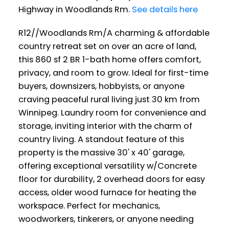
Highway in Woodlands Rm.
See details here
R12//Woodlands Rm/A charming & affordable
country retreat set on over an acre of land,
this 860 sf 2 BR 1-bath home offers comfort,
privacy, and room to grow. Ideal for first-time
buyers, downsizers, hobbyists, or anyone
craving peaceful rural living just 30 km from
Winnipeg. Laundry room for convenience and
storage, inviting interior with the charm of
country living. A standout feature of this
property is the massive 30' x 40' garage,
offering exceptional versatility w/Concrete
floor for durability, 2 overhead doors for easy
access, older wood furnace for heating the
workspace. Perfect for mechanics,
woodworkers, tinkerers, or anyone needing