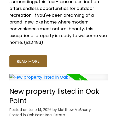
surroundings, this four-season destination
offers endless opportunities for outdoor
recreation. If you've been dreaming of a
brand-new lake home where modern
conveniences meet natural beauty, this
exceptional property is ready to welcome you
home. (id:2493)
READ
New property listed in Oak
Point
Posted on
June 14, 2026
by
Matthew McSherry
Posted in
Oak Point Real Estate