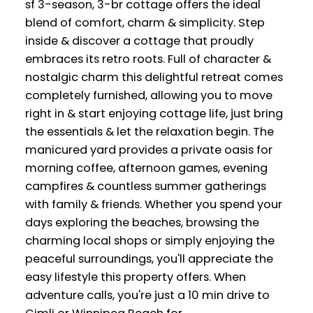
sf 3-season, 3-br cottage offers the ideal
blend of comfort, charm & simplicity. Step
inside & discover a cottage that proudly
embraces its retro roots. Full of character &
nostalgic charm this delightful retreat comes
completely furnished, allowing you to move
right in & start enjoying cottage life, just bring
the essentials & let the relaxation begin. The
manicured yard provides a private oasis for
morning coffee, afternoon games, evening
campfires & countless summer gatherings
with family & friends. Whether you spend your
days exploring the beaches, browsing the
charming local shops or simply enjoying the
peaceful surroundings, you'll appreciate the
easy lifestyle this property offers. When
adventure calls, you're just a 10 min drive to