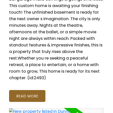
This custom home is awaiting your finishing
touch! The unfinished basement is ready for
the next owner s imagination. The city is only
minutes away. Nights at the theatre,
afternoons at the ballet, or a simple movie
night are always within reach. Packed with
standout features & impressive finishes, this is
a property that truly rises above the
rest.Whether you re seeking a peaceful
retreat, a place to entertain, or a home with
room to grow, This home is ready for its next
chapter. (id:2493)
READ