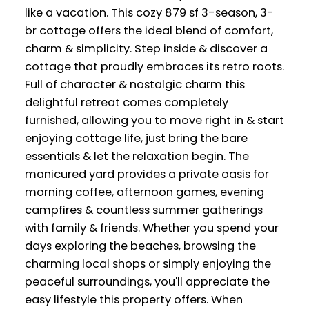
like a vacation. This cozy 879 sf 3-season, 3-
br cottage offers the ideal blend of comfort,
charm & simplicity. Step inside & discover a
cottage that proudly embraces its retro roots.
Full of character & nostalgic charm this
delightful retreat comes completely
furnished, allowing you to move right in & start
enjoying cottage life, just bring the bare
essentials & let the relaxation begin. The
manicured yard provides a private oasis for
morning coffee, afternoon games, evening
campfires & countless summer gatherings
with family & friends. Whether you spend your
days exploring the beaches, browsing the
charming local shops or simply enjoying the
peaceful surroundings, you'll appreciate the
easy lifestyle this property offers. When