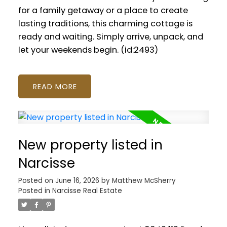
for a family getaway or a place to create
lasting traditions, this charming cottage is
ready and waiting. Simply arrive, unpack, and
let your weekends begin. (id:2493)
READ
New property listed in
Narcisse
Posted on
June 16, 2026
by
Matthew McSherry
Posted in
Narcisse Real Estate