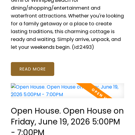
Gimli or Winnipeg Beach for
dining/shopping/entertainment and
waterfront attractions. Whether you're looking
for a family getaway or a place to create
lasting traditions, this charming cottage is
ready and waiting. Simply arrive, unpack, and
let your weekends begin. (id:2493)
READ
Open House. Open House on
Friday, June 19, 2026 5:00PM
- 7:00PM