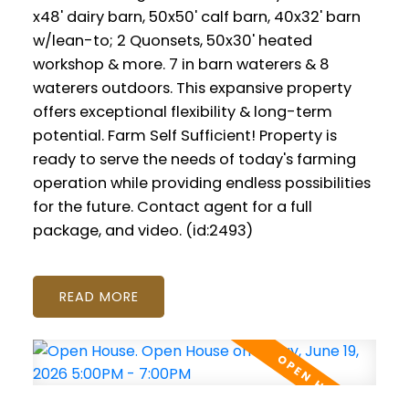
x48' dairy barn, 50x50' calf barn, 40x32' barn
w/lean-to; 2 Quonsets, 50x30' heated
workshop & more. 7 in barn waterers & 8
waterers outdoors. This expansive property
offers exceptional flexibility & long-term
potential. Farm Self Sufficient! Property is
ready to serve the needs of today's farming
operation while providing endless possibilities
for the future. Contact agent for a full
package, and video. (id:2493)
READ