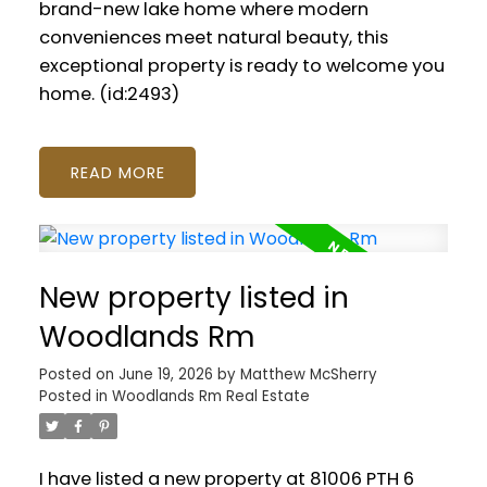
brand-new lake home where modern
conveniences meet natural beauty, this
exceptional property is ready to welcome you
home. (id:2493)
READ
New property listed in
Woodlands Rm
Posted on
June 19, 2026
by
Matthew McSherry
Posted in
Woodlands Rm Real Estate
I have listed a new property at 81006 PTH 6