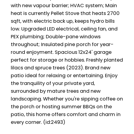
with new vapour barrier; HVAC system; Main
heat is currently Pellet Stove that heats 2700
sqft, with electric back up, keeps hydro bills
low. Upgraded LED electrical, ceiling fan, and
PEX plumbing; Double-pane windows
throughout; Insulated pine porch for year-
round enjoyment. Spacious 12x24' garage
perfect for storage or hobbies. Freshly planted
lilacs and spruce trees (2023). Brand new
patio ideal for relaxing or entertaining. Enjoy
the tranquility of your private yard,
surrounded by mature trees and new
landscaping. Whether you're sipping coffee on
the porch or hosting summer BBQs on the
patio, this home offers comfort and charm in
every corner. (id:2493)