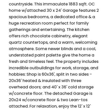
countryside. This immaculate 1883 sqft. OC
home w/attached 30 x 24' Garage features 2
spacious bedrooms, a dedicated office & a
huge recreation room perfect for family
gatherings and entertaining. The kitchen
offers rich chocolate cabinetry, elegant
quartz countertops, and a warm, welcoming
atmosphere. Some newer blinds and a cool,
understated paint palette give the home a
fresh and timeless feel. The property includes
incredible outbuildings for work, storage, and
hobbies: Shop is 60x36', split in two sides -
20x36' heated & insulated with three
overhead doors; and 40' x 36' cold storage
w/concrete floor. The detached Garage is
20x24 w/concrete floor & two Lean-tos
attached. For relaxation, enjoy the 12' x 12'