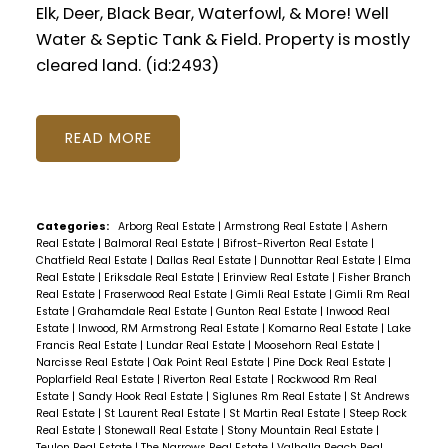
Elk, Deer, Black Bear, Waterfowl, & More! Well
Water & Septic Tank & Field. Property is mostly
cleared land. (id:2493)
READ
Categories:
Arborg Real Estate
|
Armstrong Real Estate
|
Ashern
Real Estate
|
Balmoral Real Estate
|
Bifrost-Riverton Real Estate
|
Chatfield Real Estate
|
Dallas Real Estate
|
Dunnottar Real Estate
|
Elma
Real Estate
|
Eriksdale Real Estate
|
Erinview Real Estate
|
Fisher Branch
Real Estate
|
Fraserwood Real Estate
|
Gimli Real Estate
|
Gimli Rm Real
Estate
|
Grahamdale Real Estate
|
Gunton Real Estate
|
Inwood Real
Estate
|
Inwood, RM Armstrong Real Estate
|
Komarno Real Estate
|
Lake
Francis Real Estate
|
Lundar Real Estate
|
Moosehorn Real Estate
|
Narcisse Real Estate
|
Oak Point Real Estate
|
Pine Dock Real Estate
|
Poplarfield Real Estate
|
Riverton Real Estate
|
Rockwood Rm Real
Estate
|
Sandy Hook Real Estate
|
Siglunes Rm Real Estate
|
St Andrews
Real Estate
|
St Laurent Real Estate
|
St Martin Real Estate
|
Steep Rock
Real Estate
|
Stonewall Real Estate
|
Stony Mountain Real Estate
|
Teulon Real Estate
|
The Narrows Real Estate
|
Valhalla Beach Real