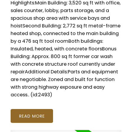
Highlights:Main Building: 3,520 sq ft with office,
sales counter, lobby, parts storage, and a
spacious shop area with service bays and
hoistSecond Building: 2,772 sq ft metal-frame
heated shop, connected to the main building
by a 476 sq ft tool roomBoth buildings:
Insulated, heated, with concrete floorsBonus
Building: Approx. 800 sq ft former car wash
with concrete structure roof currently under
repairAdditional Details:Parts and equipment
are negotiable. Zoned and built for function
with strong highway exposure and easy
access.. (id:2493)
READ