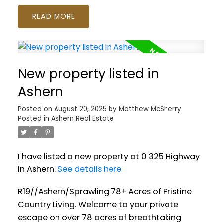
READ
New property listed in
Ashern
Posted on
August 20, 2025
by
Matthew McSherry
Posted in
Ashern Real Estate
I have listed a new property at 0 325 Highway
in Ashern.
See details here
R19//Ashern/Sprawling 78+ Acres of Pristine
Country Living. Welcome to your private
escape on over 78 acres of breathtaking