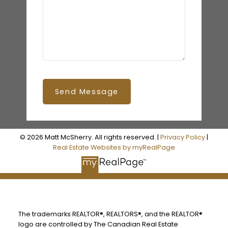
Send Message
© 2026 Matt McSherry. All rights reserved. |
Privacy Policy
|
Real Estate Websites by myRealPage
The trademarks REALTOR®, REALTORS®, and the REALTOR®
logo are controlled by The Canadian Real Estate