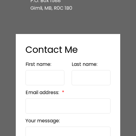
P.O. Box 1588
Gimli, MB, R0C 1B0
Contact Me
First name:
Last name:
Email address:
Your message: