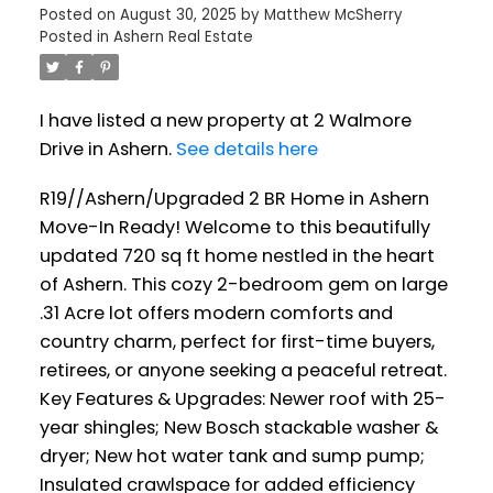
Posted on
August 30, 2025
by
Matthew McSherry
Posted in
Ashern Real Estate
I have listed a new property at 2 Walmore
Drive in Ashern.
See details here
R19//Ashern/Upgraded 2 BR Home in Ashern
Move-In Ready! Welcome to this beautifully
updated 720 sq ft home nestled in the heart
of Ashern. This cozy 2-bedroom gem on large
.31 Acre lot offers modern comforts and
country charm, perfect for first-time buyers,
retirees, or anyone seeking a peaceful retreat.
Key Features & Upgrades: Newer roof with 25-
year shingles; New Bosch stackable washer &
dryer; New hot water tank and sump pump;
Insulated crawlspace for added efficiency