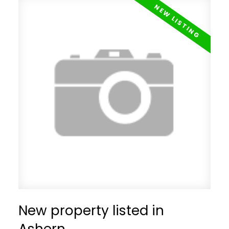
New property listed in
Ashern