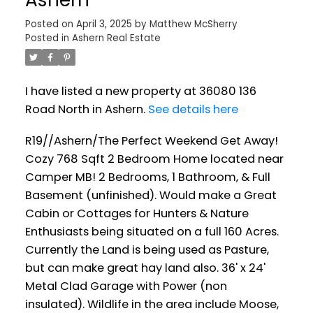
Posted on
April 3, 2025
by
Matthew McSherry
Posted in
Ashern Real Estate
I have listed a new property at 36080 136
Road North in Ashern.
See details here
R19//Ashern/The Perfect Weekend Get Away!
Cozy 768 Sqft 2 Bedroom Home located near
Camper MB! 2 Bedrooms, 1 Bathroom, & Full
Basement (unfinished). Would make a Great
Cabin or Cottages for Hunters & Nature
Enthusiasts being situated on a full 160 Acres.
Currently the Land is being used as Pasture,
but can make great hay land also. 36' x 24'
Metal Clad Garage with Power (non
insulated). Wildlife in the area include Moose,