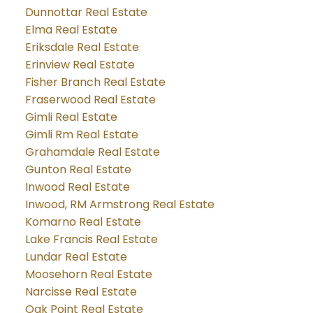
Dunnottar Real Estate
Elma Real Estate
Eriksdale Real Estate
Erinview Real Estate
Fisher Branch Real Estate
Fraserwood Real Estate
Gimli Real Estate
Gimli Rm Real Estate
Grahamdale Real Estate
Gunton Real Estate
Inwood Real Estate
Inwood, RM Armstrong Real Estate
Komarno Real Estate
Lake Francis Real Estate
Lundar Real Estate
Moosehorn Real Estate
Narcisse Real Estate
Oak Point Real Estate