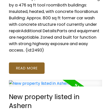
by a 476 sq ft tool roomBoth buildings:
Insulated, heated, with concrete floorsBonus
Building: Approx. 800 sq ft former car wash
with concrete structure roof currently under
repairAdditional Details:Parts and equipment
are negotiable. Zoned and built for function
with strong highway exposure and easy
access.. (id:2493)
READ
New property listed in
Ashern