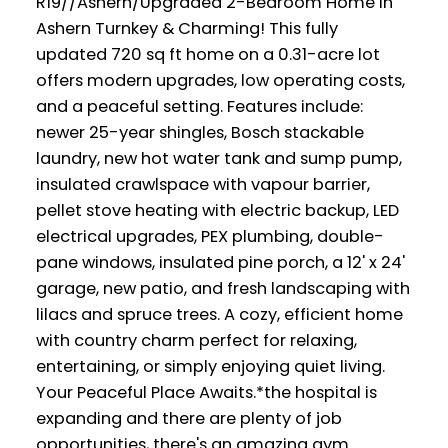
R19//Ashern/Upgraded 2-Bedroom Home in
Ashern Turnkey & Charming! This fully
updated 720 sq ft home on a 0.31-acre lot
offers modern upgrades, low operating costs,
and a peaceful setting. Features include:
newer 25-year shingles, Bosch stackable
laundry, new hot water tank and sump pump,
insulated crawlspace with vapour barrier,
pellet stove heating with electric backup, LED
electrical upgrades, PEX plumbing, double-
pane windows, insulated pine porch, a 12' x 24'
garage, new patio, and fresh landscaping with
lilacs and spruce trees. A cozy, efficient home
with country charm perfect for relaxing,
entertaining, or simply enjoying quiet living.
Your Peaceful Place Awaits.*the hospital is
expanding and there are plenty of job
opportunities, there's an amazing gym