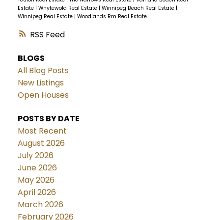
Estate
|
Whytewold Real Estate
|
Winnipeg Beach Real Estate
|
Winnipeg Real Estate
|
Woodlands Rm Real Estate
RSS
BLOGS
All Blog Posts
New Listings
Open Houses
POSTS BY DATE
Most Recent
August 2026
July 2026
June 2026
May 2026
April 2026
March 2026
February 2026