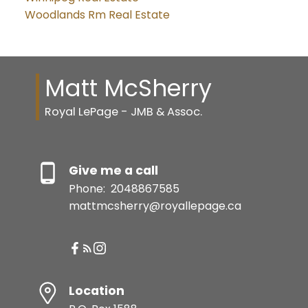
Woodlands Rm Real Estate
Matt McSherry
Royal LePage - JMB & Assoc.
Give me a call
Phone:
2048867585
mattmcsherry@royallepage.ca
Location