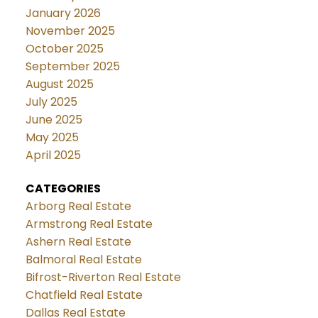
January 2026
November 2025
October 2025
September 2025
August 2025
July 2025
June 2025
May 2025
April 2025
CATEGORIES
Arborg Real Estate
Armstrong Real Estate
Ashern Real Estate
Balmoral Real Estate
Bifrost-Riverton Real Estate
Chatfield Real Estate
Dallas Real Estate