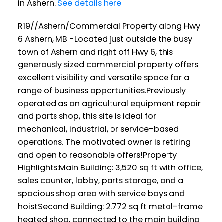
in Ashern.
See details here
R19//Ashern/Commercial Property along Hwy
6 Ashern, MB -Located just outside the busy
town of Ashern and right off Hwy 6, this
generously sized commercial property offers
excellent visibility and versatile space for a
range of business opportunities.Previously
operated as an agricultural equipment repair
and parts shop, this site is ideal for
mechanical, industrial, or service-based
operations. The motivated owner is retiring
and open to reasonable offers!Property
Highlights:Main Building: 3,520 sq ft with office,
sales counter, lobby, parts storage, and a
spacious shop area with service bays and
hoistSecond Building: 2,772 sq ft metal-frame
heated shop, connected to the main building