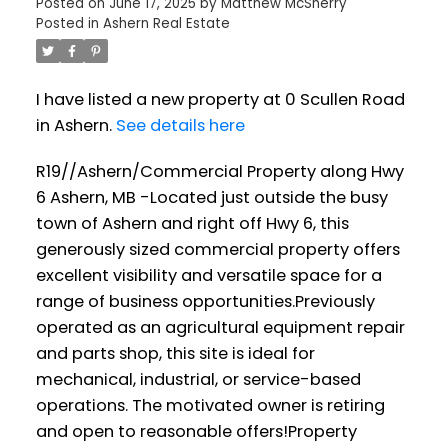
Posted on
June 17, 2025
by
Matthew McSherry
Posted in
Ashern Real Estate
I have listed a new property at 0 Scullen Road
in Ashern.
See details here
R19//Ashern/Commercial Property along Hwy
6 Ashern, MB -Located just outside the busy
town of Ashern and right off Hwy 6, this
generously sized commercial property offers
excellent visibility and versatile space for a
range of business opportunities.Previously
operated as an agricultural equipment repair
and parts shop, this site is ideal for
mechanical, industrial, or service-based
operations. The motivated owner is retiring
and open to reasonable offers!Property