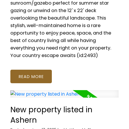
sunroom/gazebo perfect for summer star
gazing or unwind on the 12' x 22' deck
overlooking the beautiful landscape. This
stylish, well-maintained home is a rare
opportunity to enjoy peace, space, and the
best of country living all while having
everything you need right on your property.
Your country escape awaits (id:2493)
READ
New property listed in
Ashern