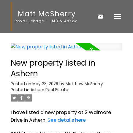
Matt McSherry
Royal LePage - JMB & Assoc.
New property listed in
Ashern
Posted on
May 23, 2026
by
Matthew McSherry
Posted in
Ashern Real Estate
I have listed a new property at 2 Walmore
Drive in Ashern.
See details here