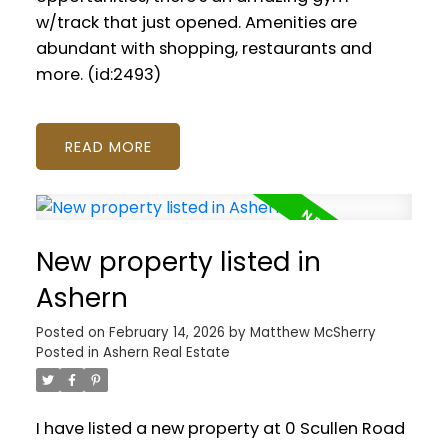
w/track that just opened. Amenities are
abundant with shopping, restaurants and
more. (id:2493)
READ
New property listed in
Ashern
Posted on
February 14, 2026
by
Matthew McSherry
Posted in
Ashern Real Estate
I have listed a new property at 0 Scullen Road