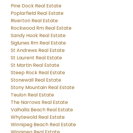
Pine Dock Real Estate
Poplarfield Real Estate
Riverton Real Estate
Rockwood Rm Real Estate
Sandy Hook Real Estate
Siglunes Rm Real Estate
St Andrews Real Estate
St Laurent Real Estate
St Martin Real Estate
Steep Rock Real Estate
Stonewall Real Estate
Stony Mountain Real Estate
Teulon Real Estate
The Narrows Real Estate
Valhalla Beach Real Estate
Whytewold Real Estate
Winnipeg Beach Real Estate
Winnipeg Real Estate