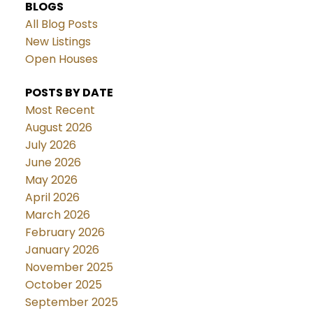
BLOGS
All Blog Posts
New Listings
Open Houses
POSTS BY DATE
Most Recent
August 2026
July 2026
June 2026
May 2026
April 2026
March 2026
February 2026
January 2026
November 2025
October 2025
September 2025