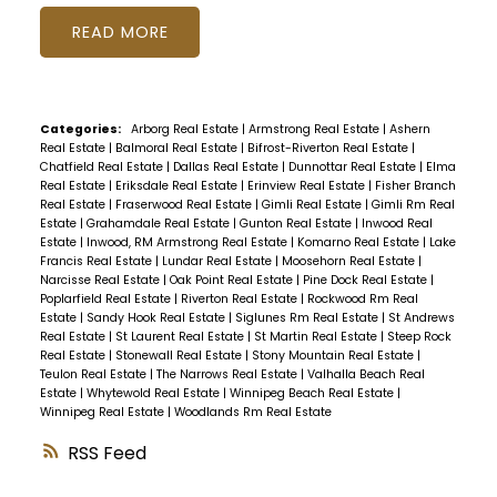
READ
Categories:
Arborg Real Estate
|
Armstrong Real Estate
|
Ashern
Real Estate
|
Balmoral Real Estate
|
Bifrost-Riverton Real Estate
|
Chatfield Real Estate
|
Dallas Real Estate
|
Dunnottar Real Estate
|
Elma
Real Estate
|
Eriksdale Real Estate
|
Erinview Real Estate
|
Fisher Branch
Real Estate
|
Fraserwood Real Estate
|
Gimli Real Estate
|
Gimli Rm Real
Estate
|
Grahamdale Real Estate
|
Gunton Real Estate
|
Inwood Real
Estate
|
Inwood, RM Armstrong Real Estate
|
Komarno Real Estate
|
Lake
Francis Real Estate
|
Lundar Real Estate
|
Moosehorn Real Estate
|
Narcisse Real Estate
|
Oak Point Real Estate
|
Pine Dock Real Estate
|
Poplarfield Real Estate
|
Riverton Real Estate
|
Rockwood Rm Real
Estate
|
Sandy Hook Real Estate
|
Siglunes Rm Real Estate
|
St Andrews
Real Estate
|
St Laurent Real Estate
|
St Martin Real Estate
|
Steep Rock
Real Estate
|
Stonewall Real Estate
|
Stony Mountain Real Estate
|
Teulon Real Estate
|
The Narrows Real Estate
|
Valhalla Beach Real
Estate
|
Whytewold Real Estate
|
Winnipeg Beach Real Estate
|
Winnipeg Real Estate
|
Woodlands Rm Real Estate
RSS