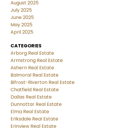
August 2025
July 2025
June 2025
May 2025
April 2025
CATEGORIES
Arborg Real Estate
Armstrong Real Estate
Ashern Real Estate
Balmoral Real Estate
Bifrost-Riverton Real Estate
Chatfield Real Estate
Dallas Real Estate
Dunnottar Real Estate
Elma Real Estate
Eriksdale Real Estate
Erinview Real Estate