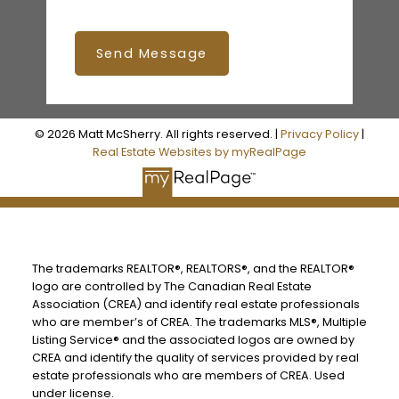
Send Message
© 2026 Matt McSherry. All rights reserved. |
Privacy Policy
|
Real Estate Websites by myRealPage
The trademarks REALTOR®, REALTORS®, and the REALTOR®
logo are controlled by The Canadian Real Estate
Association (CREA) and identify real estate professionals
who are member’s of CREA. The trademarks MLS®, Multiple
Listing Service® and the associated logos are owned by
CREA and identify the quality of services provided by real
estate professionals who are members of CREA. Used
under license.