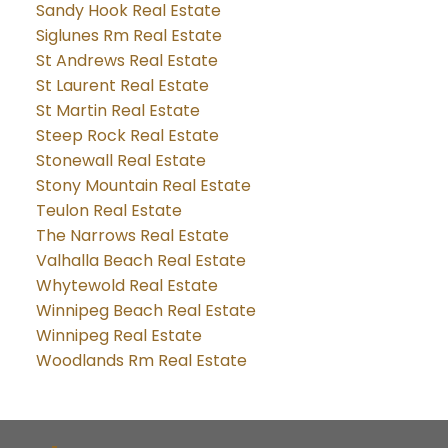
Sandy Hook Real Estate
Siglunes Rm Real Estate
St Andrews Real Estate
St Laurent Real Estate
St Martin Real Estate
Steep Rock Real Estate
Stonewall Real Estate
Stony Mountain Real Estate
Teulon Real Estate
The Narrows Real Estate
Valhalla Beach Real Estate
Whytewold Real Estate
Winnipeg Beach Real Estate
Winnipeg Real Estate
Woodlands Rm Real Estate