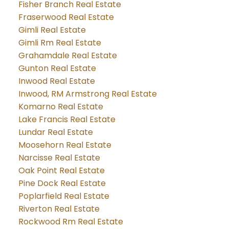
Fisher Branch Real Estate
Fraserwood Real Estate
Gimli Real Estate
Gimli Rm Real Estate
Grahamdale Real Estate
Gunton Real Estate
Inwood Real Estate
Inwood, RM Armstrong Real Estate
Komarno Real Estate
Lake Francis Real Estate
Lundar Real Estate
Moosehorn Real Estate
Narcisse Real Estate
Oak Point Real Estate
Pine Dock Real Estate
Poplarfield Real Estate
Riverton Real Estate
Rockwood Rm Real Estate