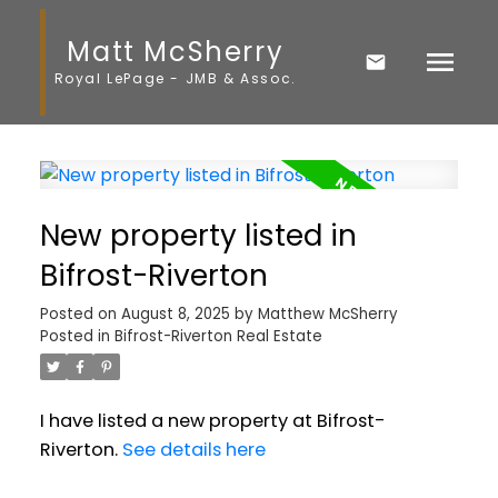
Matt McSherry
Royal LePage - JMB & Assoc.
New property listed in
Bifrost-Riverton
Posted on
August 8, 2025
by
Matthew McSherry
Posted in
Bifrost-Riverton Real Estate
I have listed a new property at Bifrost-
Riverton.
See details here