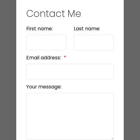
Contact Me
First name:
Last name:
Email address:
Your message: