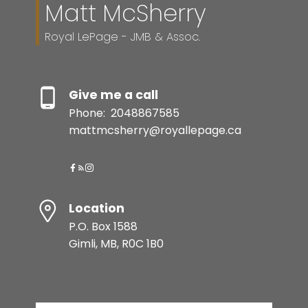
Matt McSherry
Royal LePage - JMB & Assoc.
Give me a call
Phone:
2048867585
mattmcsherry@royallepage.ca
Location
P.O. Box 1588
Gimli, MB, R0C 1B0