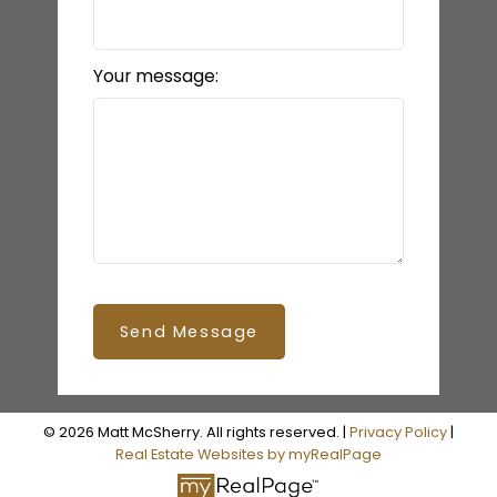
Your message:
Send Message
© 2026 Matt McSherry. All rights reserved. |
Privacy Policy
|
Real Estate Websites by myRealPage