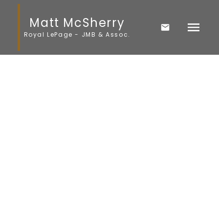
Matt McSherry
Royal LePage - JMB & Assoc.
1-12
28
$20,000
1 Victoria Avenue
Komarno