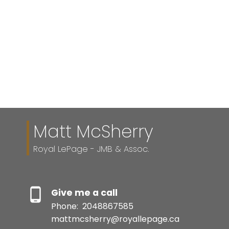
Listed by Royal LePage - JMB & Assoc.
1-12
28
1
Matt McSherry
Royal LePage - JMB & Assoc.
Give me a call
Phone:
2048867585
mattmcsherry@royallepage.ca