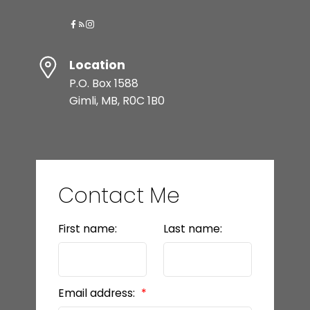
Location
P.O. Box 1588
Gimli, MB, R0C 1B0
Contact Me
First name:
Last name:
Email address: