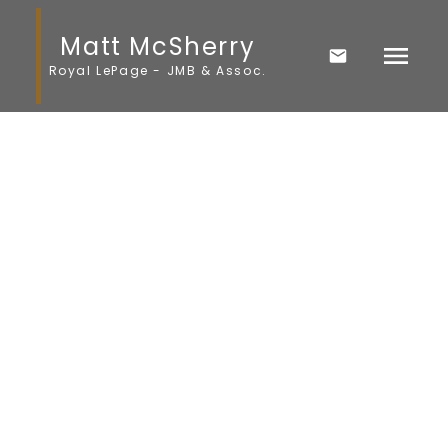
Matt McSherry
Royal LePage - JMB & Assoc.
1-12
28
$454,900
106024 7E Road E
Komarno