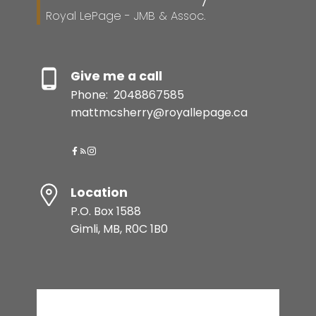
Royal LePage - JMB & Assoc.
Give me a call
Phone:
2048867585
mattmcsherry@royallepage.ca
Location
P.O. Box 1588
Gimli, MB, R0C 1B0