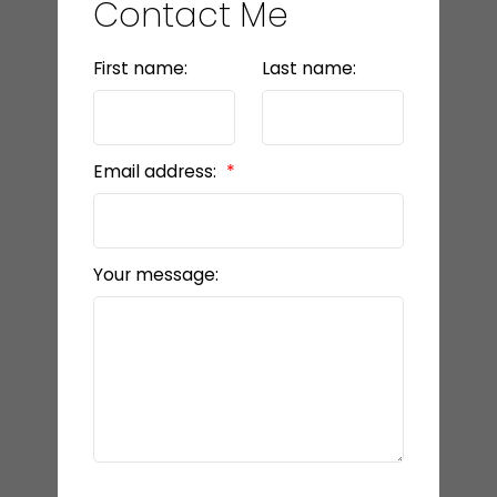
Contact Me
First name:
Last name:
Email address:
Your message: