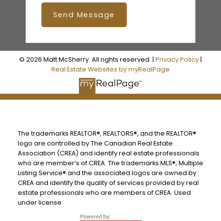
Send Message
© 2026 Matt McSherry. All rights reserved. |
Privacy Policy
|
Real Estate Websites by myRealPage
The trademarks REALTOR®, REALTORS®, and the REALTOR®
logo are controlled by The Canadian Real Estate
Association (CREA) and identify real estate professionals
who are member’s of CREA. The trademarks MLS®, Multiple
Listing Service® and the associated logos are owned by
CREA and identify the quality of services provided by real
estate professionals who are members of CREA. Used
under license.