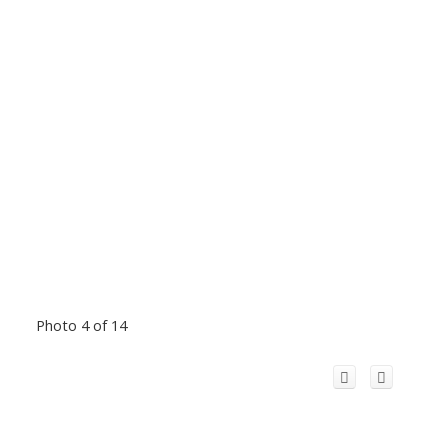
Photo 4 of 14