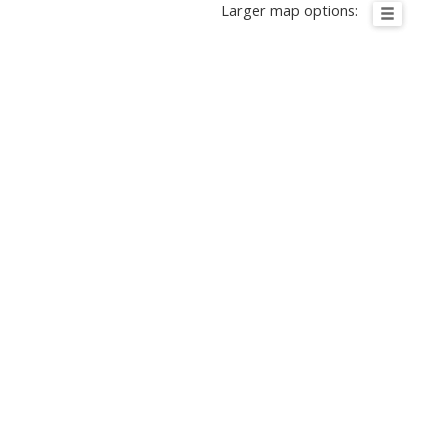
Larger map options: