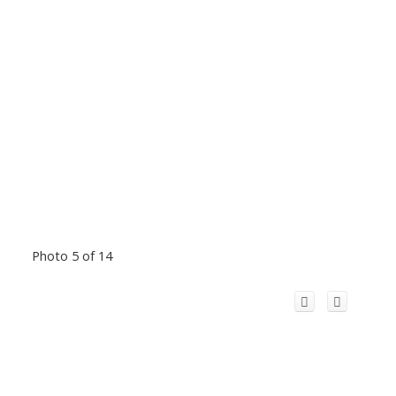
Photo 5 of 14