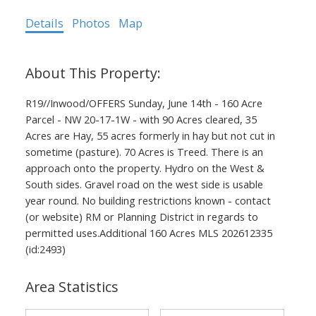
Details
Photos
Map
R19//Inwood/OFFERS Sunday, June 14th - 160 Acre
Parcel - NW 20-17-1W - with 90 Acres cleared, 35
Acres are Hay, 55 acres formerly in hay but not cut in
sometime (pasture). 70 Acres is Treed. There is an
approach onto the property. Hydro on the West &
South sides. Gravel road on the west side is usable
year round. No building restrictions known - contact
(or website) RM or Planning District in regards to
permitted uses.Additional 160 Acres MLS 202612335
(id:2493)
Area Statistics