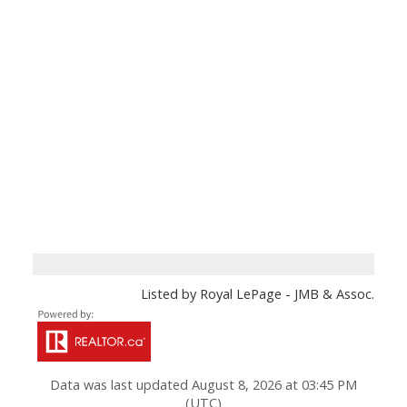
Listed by Royal LePage - JMB & Assoc.
Data was last updated August 8, 2026 at 03:45 PM
(UTC)