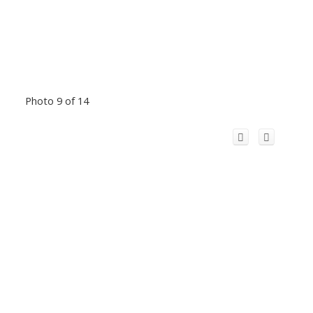
Photo 9 of 14