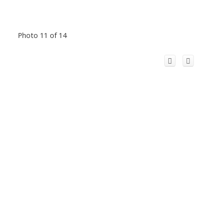
Photo 11 of 14