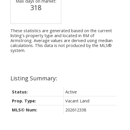
Max days on market:
318
These statistics are generated based on the current
listing's property type and located in
RM of
Armstrong
. Average values are derived using median
calculations. This data is not produced by the MLS®
system.
Status:
Active
Prop. Type:
Vacant Land
MLS® Num:
202612338