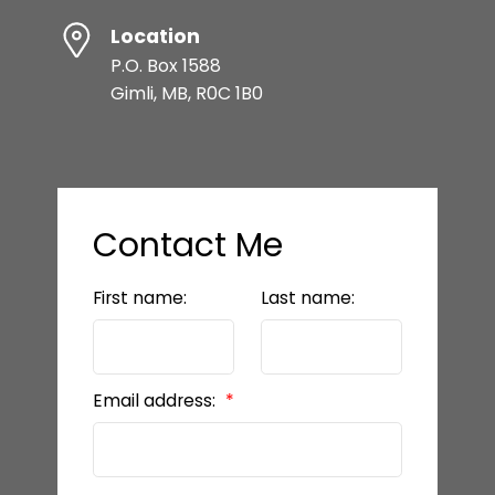
Location
P.O. Box 1588
Gimli, MB, R0C 1B0
Contact Me
First name:
Last name:
Email address: