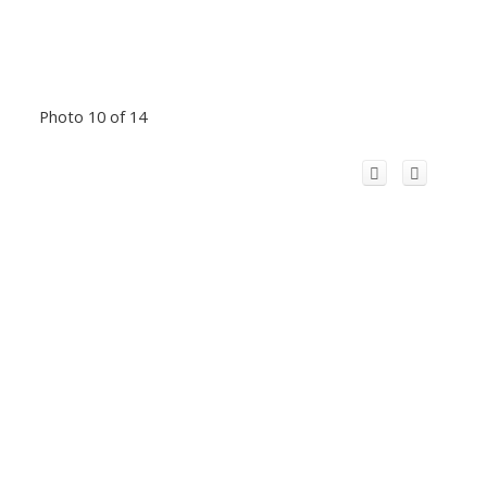
Photo 10 of 14