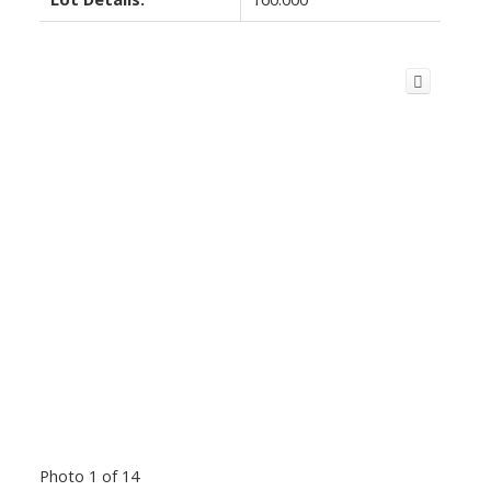
Photo 1 of 14