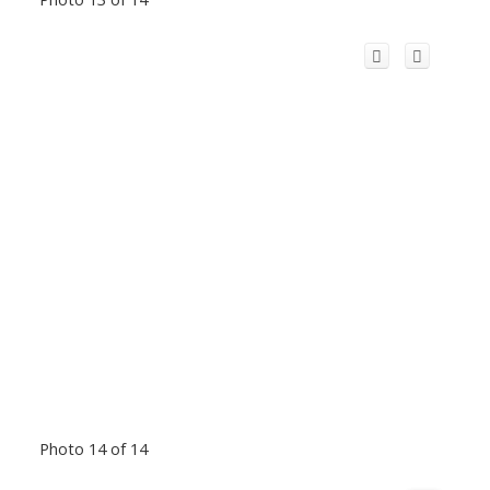
Photo 14 of 14