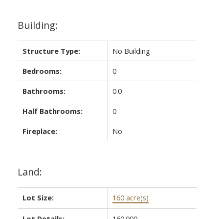
Building:
Structure Type:
No Building
Bedrooms:
0
Bathrooms:
0.0
Half Bathrooms:
0
Fireplace:
No
Land:
Lot Size:
160 acre(s)
Lot Details:
160.000