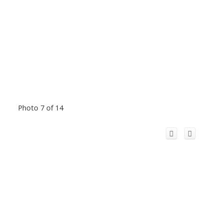
Photo 7 of 14