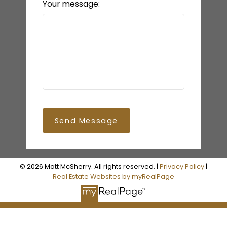
Your message:
Send Message
© 2026 Matt McSherry. All rights reserved. |
Privacy Policy
|
Real Estate Websites by myRealPage