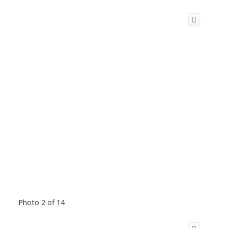
Photo 2 of 14