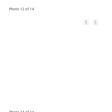
Photo 12 of 14
Photo 13 of 14