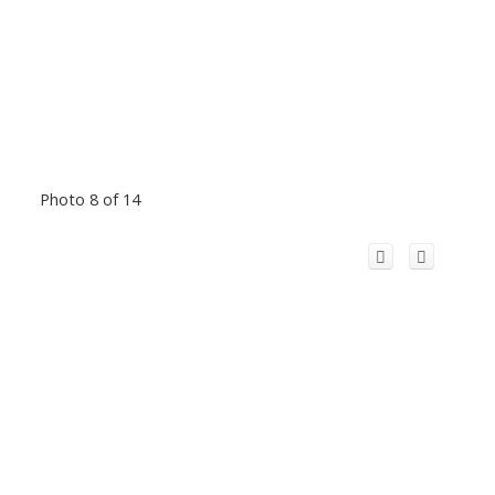
Photo 8 of 14