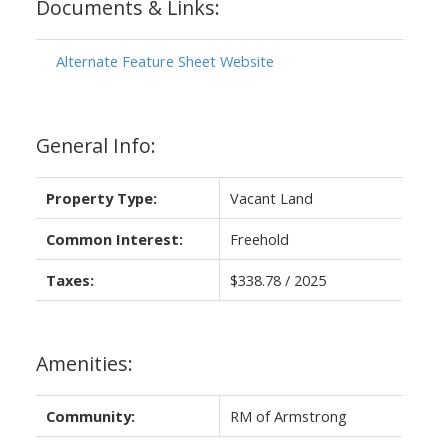
Documents & Links:
Alternate Feature Sheet Website
General Info:
Property Type:
Vacant Land
Common Interest:
Freehold
Taxes:
$338.78 / 2025
Amenities:
Community:
RM of Armstrong