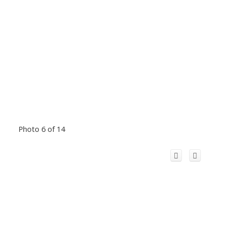
Photo 6 of 14