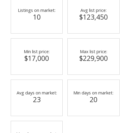
Listings on market:
Avg list price:
10
$123,450
Min list price:
Max list price:
$17,000
$229,900
Avg days on market:
Min days on market:
23
20