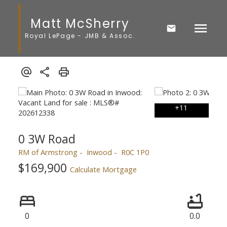
Matt McSherry
Royal LePage - JMB & Assoc.
0 3W Road
RM of Armstrong
Inwood
R0C 1P0
$169,900
Calculate Mortgage
0
0.0