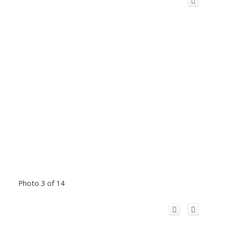
Photo 3 of 14