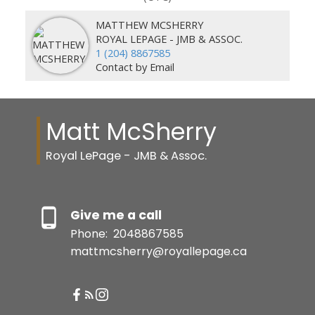
MATTHEW MCSHERRY
ROYAL LEPAGE - JMB & ASSOC.
1 (204) 8867585
Contact by Email
Matt McSherry
Royal LePage - JMB & Assoc.
Give me a call
Phone:
2048867585
mattmcsherry@royallepage.ca