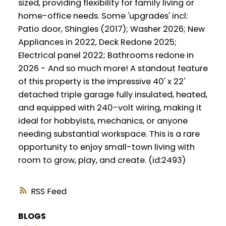
sized, providing flexibility for family living or
home-office needs. Some 'upgrades' incl:
Patio door, Shingles (2017); Washer 2026; New
Appliances in 2022, Deck Redone 2025;
Electrical panel 2022; Bathrooms redone in
2026 - And so much more! A standout feature
of this property is the impressive 40' x 22'
detached triple garage fully insulated, heated,
and equipped with 240-volt wiring, making it
ideal for hobbyists, mechanics, or anyone
needing substantial workspace. This is a rare
opportunity to enjoy small-town living with
room to grow, play, and create. (id:2493)
RSS
BLOGS