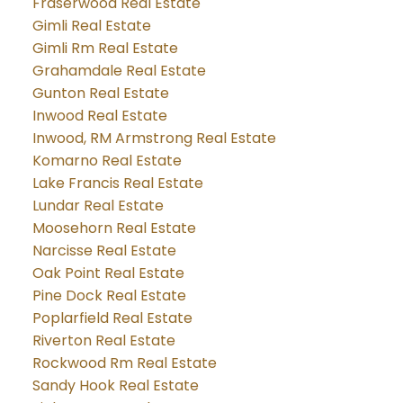
Fraserwood Real Estate
Gimli Real Estate
Gimli Rm Real Estate
Grahamdale Real Estate
Gunton Real Estate
Inwood Real Estate
Inwood, RM Armstrong Real Estate
Komarno Real Estate
Lake Francis Real Estate
Lundar Real Estate
Moosehorn Real Estate
Narcisse Real Estate
Oak Point Real Estate
Pine Dock Real Estate
Poplarfield Real Estate
Riverton Real Estate
Rockwood Rm Real Estate
Sandy Hook Real Estate