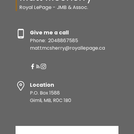
Royal LePage - JMB & Assoc.
Give me a call
Phone:
2048867585
mattmcsherry@royallepage.ca
Location
P.O. Box 1588
Gimli, MB, R0C 1B0