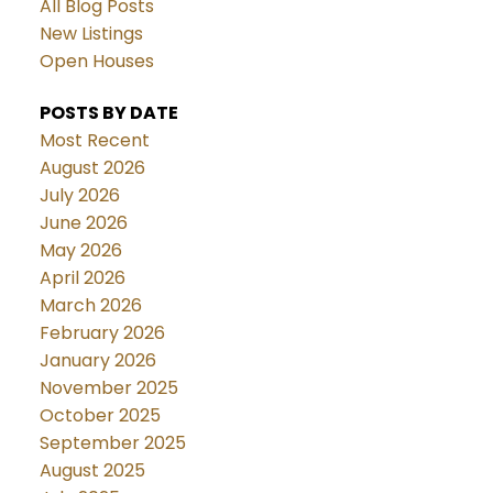
All Blog Posts
New Listings
Open Houses
POSTS BY DATE
Most Recent
August 2026
July 2026
June 2026
May 2026
April 2026
March 2026
February 2026
January 2026
November 2025
October 2025
September 2025
August 2025