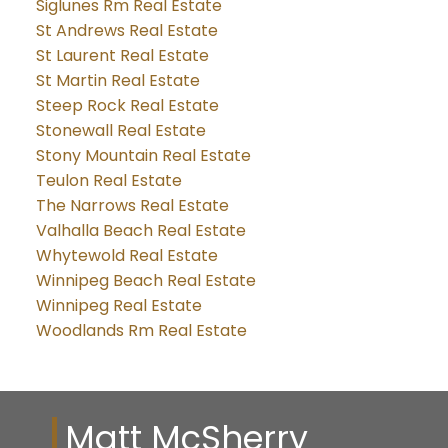
Siglunes Rm Real Estate
St Andrews Real Estate
St Laurent Real Estate
St Martin Real Estate
Steep Rock Real Estate
Stonewall Real Estate
Stony Mountain Real Estate
Teulon Real Estate
The Narrows Real Estate
Valhalla Beach Real Estate
Whytewold Real Estate
Winnipeg Beach Real Estate
Winnipeg Real Estate
Woodlands Rm Real Estate
Matt McSherry