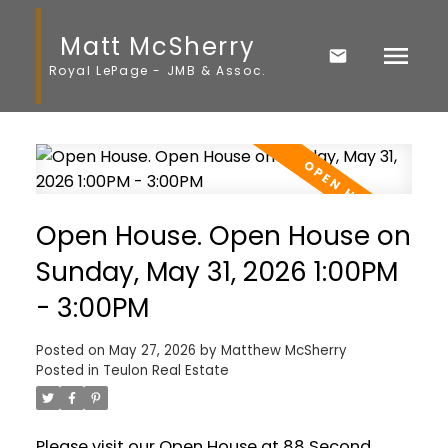
Matt McSherry
Royal LePage - JMB & Assoc.
Open House. Open House on
Sunday, May 31, 2026 1:00PM
- 3:00PM
Posted on
May 27, 2026
by
Matthew McSherry
Posted in
Teulon Real Estate
Please visit our Open House at 88 Second