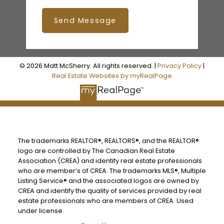
Send Message
© 2026 Matt McSherry. All rights reserved. |
Privacy Policy
|
Real Estate Websites by myRealPage
The trademarks REALTOR®, REALTORS®, and the REALTOR®
logo are controlled by The Canadian Real Estate
Association (CREA) and identify real estate professionals
who are member’s of CREA. The trademarks MLS®, Multiple
Listing Service® and the associated logos are owned by
CREA and identify the quality of services provided by real
estate professionals who are members of CREA. Used
under license.