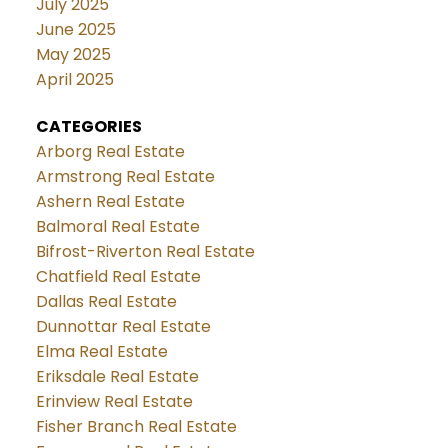
July 2025
June 2025
May 2025
April 2025
CATEGORIES
Arborg Real Estate
Armstrong Real Estate
Ashern Real Estate
Balmoral Real Estate
Bifrost-Riverton Real Estate
Chatfield Real Estate
Dallas Real Estate
Dunnottar Real Estate
Elma Real Estate
Eriksdale Real Estate
Erinview Real Estate
Fisher Branch Real Estate