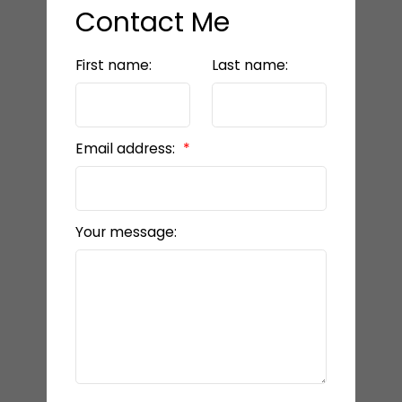
Contact Me
First name:
Last name:
Email address:
Your message: