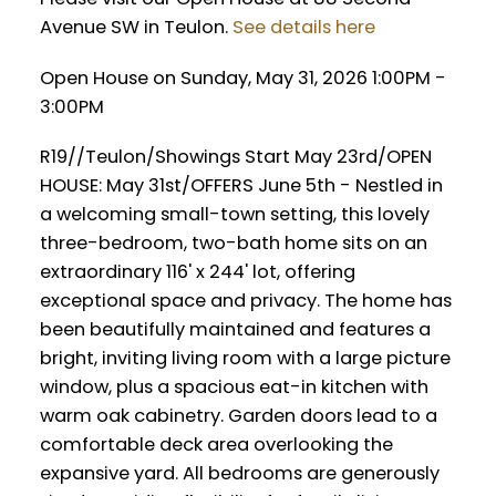
Avenue SW in Teulon.
See details here
Open House on Sunday, May 31, 2026 1:00PM -
3:00PM
R19//Teulon/Showings Start May 23rd/OPEN
HOUSE: May 31st/OFFERS June 5th - Nestled in
a welcoming small-town setting, this lovely
three-bedroom, two-bath home sits on an
extraordinary 116' x 244' lot, offering
exceptional space and privacy. The home has
been beautifully maintained and features a
bright, inviting living room with a large picture
window, plus a spacious eat-in kitchen with
warm oak cabinetry. Garden doors lead to a
comfortable deck area overlooking the
expansive yard. All bedrooms are generously