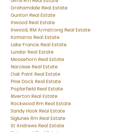
Gimli Rm Real Estate
Grahamdale Real Estate
Gunton Real Estate
Inwood Real Estate
Inwood, RM Armstrong Real Estate
Komarno Real Estate
Lake Francis Real Estate
Lundar Real Estate
Moosehorn Real Estate
Narcisse Real Estate
Oak Point Real Estate
Pine Dock Real Estate
Poplarfield Real Estate
Riverton Real Estate
Rockwood Rm Real Estate
Sandy Hook Real Estate
Siglunes Rm Real Estate
St Andrews Real Estate