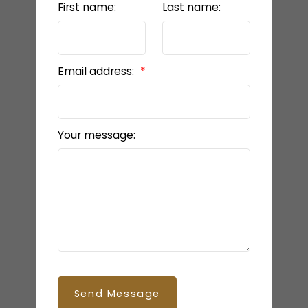
First name:
Last name:
Email address:
Your message:
Send Message