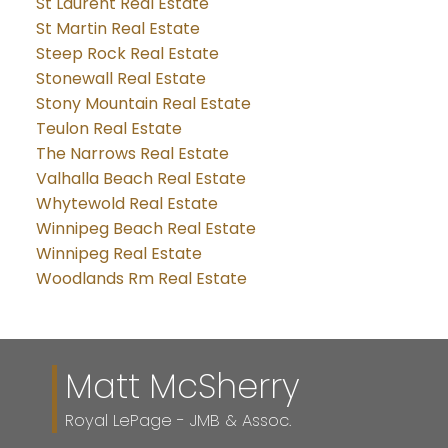
St Laurent Real Estate
St Martin Real Estate
Steep Rock Real Estate
Stonewall Real Estate
Stony Mountain Real Estate
Teulon Real Estate
The Narrows Real Estate
Valhalla Beach Real Estate
Whytewold Real Estate
Winnipeg Beach Real Estate
Winnipeg Real Estate
Woodlands Rm Real Estate
Matt McSherry
Royal LePage - JMB & Assoc.