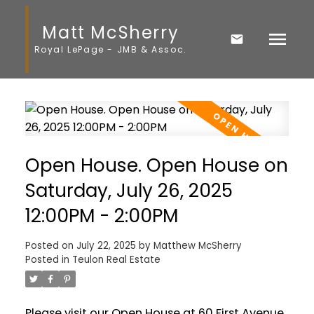
Matt McSherry
Royal LePage - JMB & Assoc.
Open House. Open House on
Saturday, July 26, 2025
12:00PM - 2:00PM
Posted on
July 22, 2025
by
Matthew McSherry
Posted in
Teulon Real Estate
Please visit our Open House at 60 First Avenue