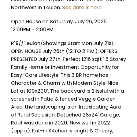
Northwest in Teulon.
See details here
Open House on Saturday, July 26, 2025
12:00PM - 2:00PM
R19//Teulon/Showings Start Mon July 21st;
OPEN HOUSE July 26th (12 TO 2 P.M.); OFFERS
PRESENTED July 27th. Perfect 1216 sqft 1.5 Storey
Family Home or Investment Opportunity for
Easy-Care Lifestyle. This 3 BR home has
Character & Charm with Modern Style. Nice
Lot at 100x200'. The back yard is Blissful with a
screened in Patio & fenced Veggie Garden
Area, the landscaping is an Intoxicating Aura
of Rural Seclusion. Detached 28x24' Garage,
Roof was done in 2020; New well in 2022
(apprx). Eat-in Kitchen is bright & Cheery,