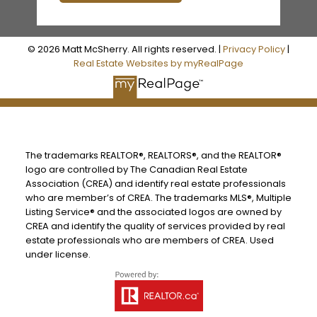
© 2026 Matt McSherry. All rights reserved. |
Privacy Policy
|
Real Estate Websites by myRealPage
The trademarks REALTOR®, REALTORS®, and the REALTOR®
logo are controlled by The Canadian Real Estate
Association (CREA) and identify real estate professionals
who are member’s of CREA. The trademarks MLS®, Multiple
Listing Service® and the associated logos are owned by
CREA and identify the quality of services provided by real
estate professionals who are members of CREA. Used
under license.