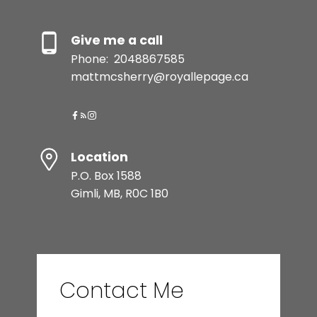
Give me a call
Phone:
2048867585
mattmcsherry@royallepage.ca
Location
P.O. Box 1588
Gimli, MB, R0C 1B0
Contact Me