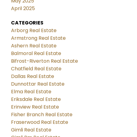
May 2025
April 2025
CATEGORIES
Arborg Real Estate
Armstrong Real Estate
Ashern Real Estate
Balmoral Real Estate
Bifrost-Riverton Real Estate
Chatfield Real Estate
Dallas Real Estate
Dunnottar Real Estate
Elma Real Estate
Eriksdale Real Estate
Erinview Real Estate
Fisher Branch Real Estate
Fraserwood Real Estate
Gimli Real Estate