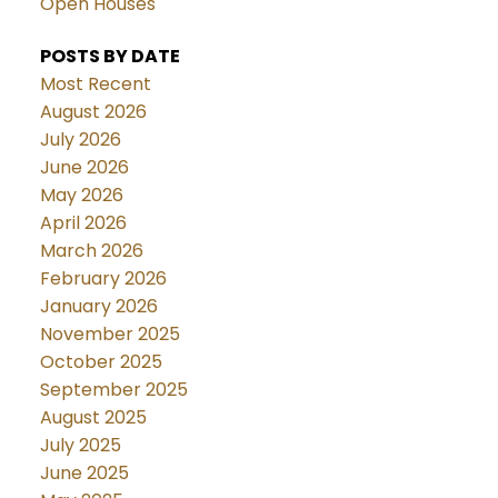
Open Houses
POSTS BY DATE
Most Recent
August 2026
July 2026
June 2026
May 2026
April 2026
March 2026
February 2026
January 2026
November 2025
October 2025
September 2025
August 2025
July 2025
June 2025