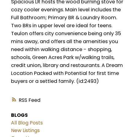
Spacious LR hosts the wood burning stove for
cozy cooler evenings. Main level includes the
Full Bathroom; Primary BR & Laundry Room.
Two BRs in upper level are ideal for teens.
Teulon offers city convenience being only 35
mins away, and offers all the amenities you
need within walking distance - shopping,
schools, Green Acres Park w/walking trails,
credit union, library and restaurants. A Dream
Location Packed with Potential for first time
buyers or a settled family. (id:2493)
RSS
BLOGS
All Blog Posts
New Listings