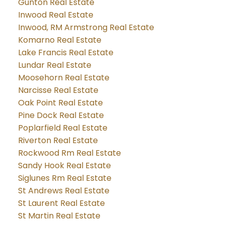
Gunton Real Estate
Inwood Real Estate
Inwood, RM Armstrong Real Estate
Komarno Real Estate
Lake Francis Real Estate
Lundar Real Estate
Moosehorn Real Estate
Narcisse Real Estate
Oak Point Real Estate
Pine Dock Real Estate
Poplarfield Real Estate
Riverton Real Estate
Rockwood Rm Real Estate
Sandy Hook Real Estate
Siglunes Rm Real Estate
St Andrews Real Estate
St Laurent Real Estate
St Martin Real Estate