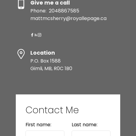
Give me a call
Phone:
2048867585
mattmcsherry@royallepage.ca
Location
P.O. Box 1588
Gimli, MB, R0C 1B0
Contact Me
First name:
Last name: