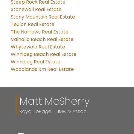
Steep Rock Real Estate
Stonewall Real Estate
Stony Mountain Real Estate
Teulon Real Estate
The Narrows Real Estate
Valhalla Beach Real Estate
Whytewold Real Estate
Winnipeg Beach Real Estate
Winnipeg Real Estate
Woodlands Rm Real Estate
Matt McSherry
Royal LePage - JMB & Assoc.