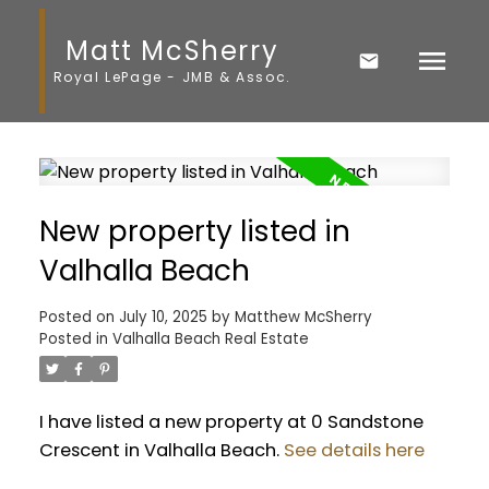
Matt McSherry
Royal LePage - JMB & Assoc.
New property listed in
Valhalla Beach
Posted on
July 10, 2025
by
Matthew McSherry
Posted in
Valhalla Beach Real Estate
I have listed a new property at 0 Sandstone
Crescent in Valhalla Beach.
See details here