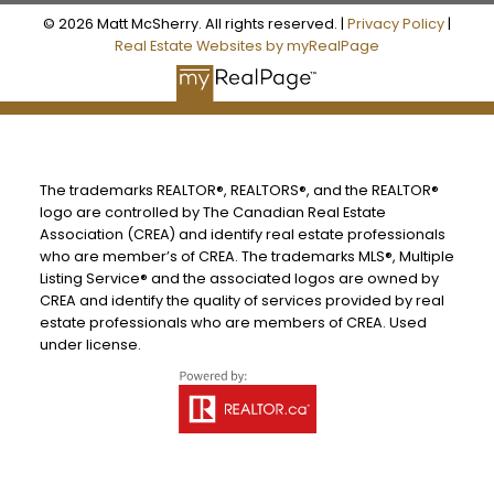
© 2026 Matt McSherry. All rights reserved. |
Privacy Policy
|
Real Estate Websites by myRealPage
The trademarks REALTOR®, REALTORS®, and the REALTOR®
logo are controlled by The Canadian Real Estate
Association (CREA) and identify real estate professionals
who are member’s of CREA. The trademarks MLS®, Multiple
Listing Service® and the associated logos are owned by
CREA and identify the quality of services provided by real
estate professionals who are members of CREA. Used
under license.