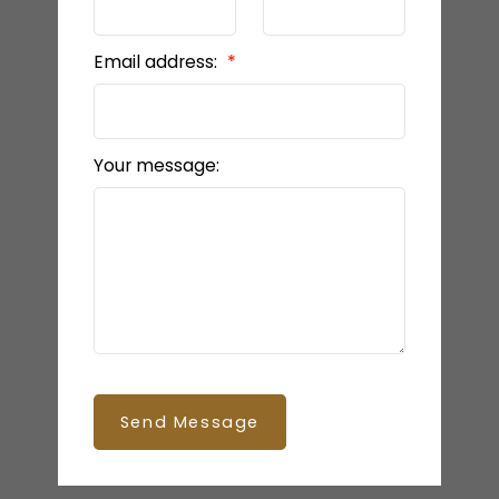
Email address:
Your message:
Send Message