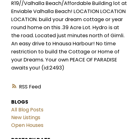
R19//Valhalla Beach/Affordable Building lot at
Enviable Valhalla Beach! LOCATION LOCATION
LOCATION. build your dream cottage or year
round home on this .39 Acre Lot. Hydro is at
the road. Located just minutes north of Gimli.
An easy drive to Hnausa Harbour! No time
restriction to build the Cottage or Home of
your Dreams. Your own PEACE OF PARADISE
awaits you! (id:2493)
RSS
BLOGS
All Blog Posts
New Listings
Open Houses