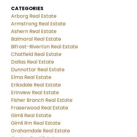
CATEGORIES
Arborg Real Estate
Armstrong Real Estate
Ashern Real Estate
Balmoral Real Estate
Bifrost-Riverton Real Estate
Chatfield Real Estate
Dallas Real Estate
Dunnottar Real Estate
Elma Real Estate
Eriksdale Real Estate
Erinview Real Estate
Fisher Branch Real Estate
Fraserwood Real Estate
Gimli Real Estate
Gimli Rm Real Estate
Grahamdale Real Estate