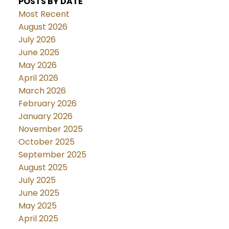
POSTS BY DATE
Most Recent
August 2026
July 2026
June 2026
May 2026
April 2026
March 2026
February 2026
January 2026
November 2025
October 2025
September 2025
August 2025
July 2025
June 2025
May 2025
April 2025