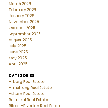
March 2026
February 2026
January 2026
November 2025
October 2025
September 2025
August 2025
July 2025
June 2025
May 2025
April 2025
CATEGORIES
Arborg Real Estate
Armstrong Real Estate
Ashern Real Estate
Balmoral Real Estate
Bifrost-Riverton Real Estate