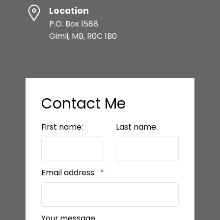
Location
P.O. Box 1588
Gimli, MB, R0C 1B0
Contact Me
First name:
Last name:
Email address:
Your message: