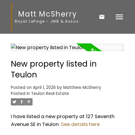
Matt McSherry
Royal LePage - JMB & Assoc.
New property listed in
Teulon
Posted on
April 1, 2026
by
Matthew McSherry
Posted in
Teulon Real Estate
I have listed a new property at 127 Seventh
Avenue SE in Teulon.
See details here