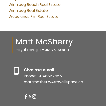
Winnipeg Beach Real Estate
Winnipeg Real Estate
Woodlands Rm Real Estate
Matt McSherry
Royal LePage - JMB & Assoc.
Give me a call
Phone:
2048867585
mattmcsherry@royallepage.ca