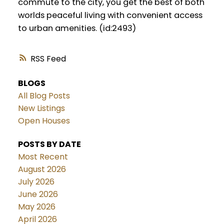
commute to the city, you get the best of both
worlds peaceful living with convenient access
to urban amenities. (id:2493)
RSS
BLOGS
All Blog Posts
New Listings
Open Houses
POSTS BY DATE
Most Recent
August 2026
July 2026
June 2026
May 2026
April 2026