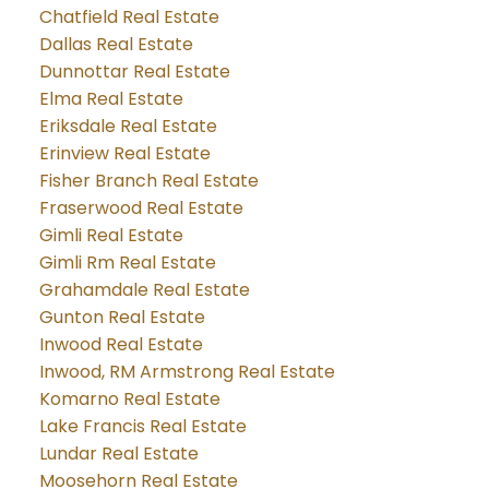
Chatfield Real Estate
Dallas Real Estate
Dunnottar Real Estate
Elma Real Estate
Eriksdale Real Estate
Erinview Real Estate
Fisher Branch Real Estate
Fraserwood Real Estate
Gimli Real Estate
Gimli Rm Real Estate
Grahamdale Real Estate
Gunton Real Estate
Inwood Real Estate
Inwood, RM Armstrong Real Estate
Komarno Real Estate
Lake Francis Real Estate
Lundar Real Estate
Moosehorn Real Estate