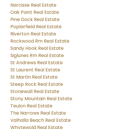
Narcisse Real Estate
Oak Point Real Estate
Pine Dock Real Estate
Poplarfield Real Estate
Riverton Real Estate
Rockwood Rm Real Estate
Sandy Hook Real Estate
Siglunes Rm Real Estate
St Andrews Real Estate
St Laurent Real Estate
St Martin Real Estate
Steep Rock Real Estate
Stonewall Real Estate
Stony Mountain Real Estate
Teulon Real Estate
The Narrows Real Estate
Valhalla Beach Real Estate
Whytewold Real Estate