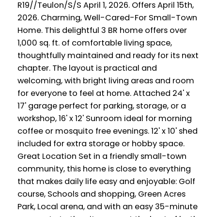
R19//Teulon/S/S April 1, 2026. Offers April 15th,
2026. Charming, Well-Cared-For Small-Town
Home. This delightful 3 BR home offers over
1,000 sq. ft. of comfortable living space,
thoughtfully maintained and ready for its next
chapter. The layout is practical and
welcoming, with bright living areas and room
for everyone to feel at home. Attached 24' x
17' garage perfect for parking, storage, or a
workshop, 16' x 12' Sunroom ideal for morning
coffee or mosquito free evenings. 12' x 10' shed
included for extra storage or hobby space.
Great Location Set in a friendly small-town
community, this home is close to everything
that makes daily life easy and enjoyable: Golf
course, Schools and shopping, Green Acres
Park, Local arena, and with an easy 35-minute