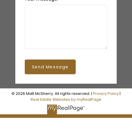
Send Message
© 2026 Matt McSherry. All rights reserved. |
Privacy Policy
|
Real Estate Websites by myRealPage