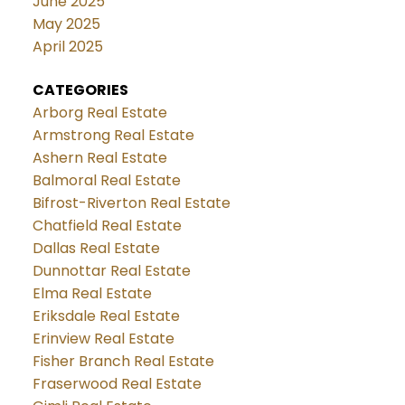
June 2025
May 2025
April 2025
CATEGORIES
Arborg Real Estate
Armstrong Real Estate
Ashern Real Estate
Balmoral Real Estate
Bifrost-Riverton Real Estate
Chatfield Real Estate
Dallas Real Estate
Dunnottar Real Estate
Elma Real Estate
Eriksdale Real Estate
Erinview Real Estate
Fisher Branch Real Estate
Fraserwood Real Estate