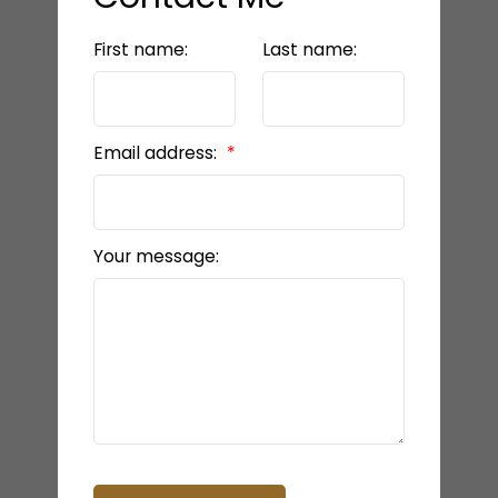
First name:
Last name:
Email address:
Your message: