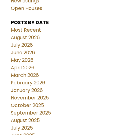
New Listings
Open Houses
POSTS BY DATE
Most Recent
August 2026
July 2026
June 2026
May 2026
April 2026
March 2026
February 2026
January 2026
November 2025
October 2025
September 2025
August 2025
July 2025