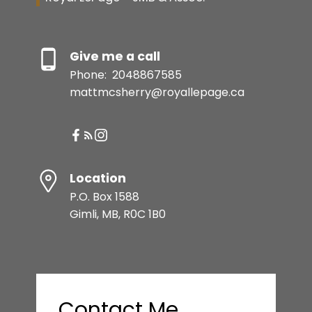
Give me a call
Phone:
2048867585
mattmcsherry@royallepage.ca
Location
P.O. Box 1588
Gimli, MB, R0C 1B0
Contact Me