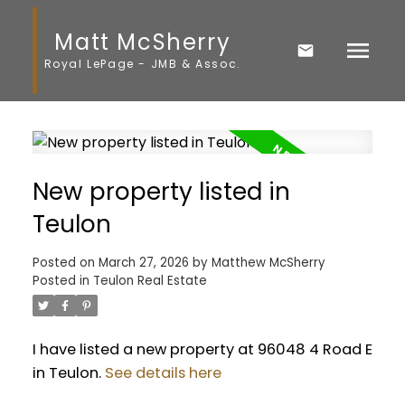
Matt McSherry
Royal LePage - JMB & Assoc.
New property listed in
Teulon
Posted on
March 27, 2026
by
Matthew McSherry
Posted in
Teulon Real Estate
I have listed a new property at 96048 4 Road E
in Teulon.
See details here