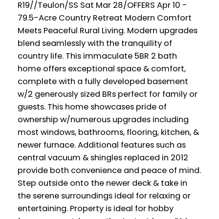
R19//Teulon/SS Sat Mar 28/OFFERS Apr 10 -
79.5-Acre Country Retreat Modern Comfort
Meets Peaceful Rural Living. Modern upgrades
blend seamlessly with the tranquility of
country life. This immaculate 5BR 2 bath
home offers exceptional space & comfort,
complete with a fully developed basement
w/2 generously sized BRs perfect for family or
guests. This home showcases pride of
ownership w/numerous upgrades including
most windows, bathrooms, flooring, kitchen, &
newer furnace. Additional features such as
central vacuum & shingles replaced in 2012
provide both convenience and peace of mind.
Step outside onto the newer deck & take in
the serene surroundings ideal for relaxing or
entertaining. Property is ideal for hobby