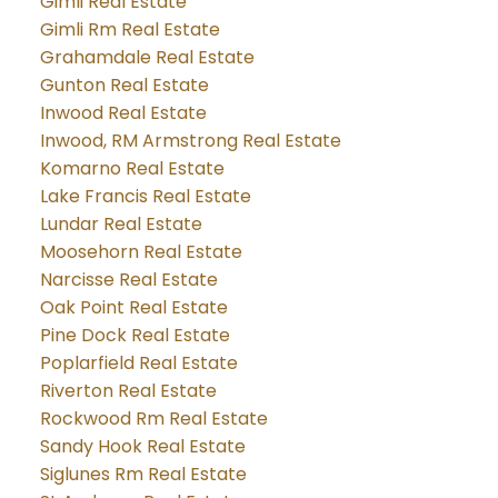
Gimli Real Estate
Gimli Rm Real Estate
Grahamdale Real Estate
Gunton Real Estate
Inwood Real Estate
Inwood, RM Armstrong Real Estate
Komarno Real Estate
Lake Francis Real Estate
Lundar Real Estate
Moosehorn Real Estate
Narcisse Real Estate
Oak Point Real Estate
Pine Dock Real Estate
Poplarfield Real Estate
Riverton Real Estate
Rockwood Rm Real Estate
Sandy Hook Real Estate
Siglunes Rm Real Estate