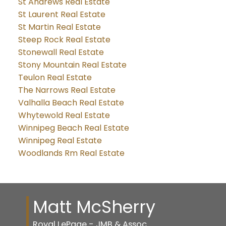
St Andrews Real Estate
St Laurent Real Estate
St Martin Real Estate
Steep Rock Real Estate
Stonewall Real Estate
Stony Mountain Real Estate
Teulon Real Estate
The Narrows Real Estate
Valhalla Beach Real Estate
Whytewold Real Estate
Winnipeg Beach Real Estate
Winnipeg Real Estate
Woodlands Rm Real Estate
Matt McSherry
Royal LePage - JMB & Assoc.