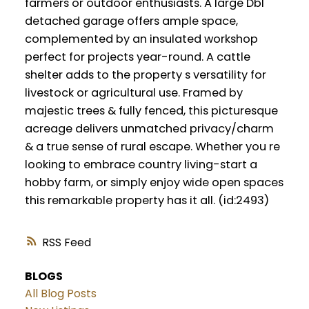
farmers or outdoor enthusiasts. A large Dbl
detached garage offers ample space,
complemented by an insulated workshop
perfect for projects year-round. A cattle
shelter adds to the property s versatility for
livestock or agricultural use. Framed by
majestic trees & fully fenced, this picturesque
acreage delivers unmatched privacy/charm
& a true sense of rural escape. Whether you re
looking to embrace country living-start a
hobby farm, or simply enjoy wide open spaces
this remarkable property has it all. (id:2493)
RSS
BLOGS
All Blog Posts