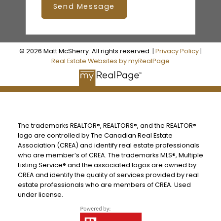
Send Message
© 2026 Matt McSherry. All rights reserved. |
Privacy Policy
|
Real Estate Websites by myRealPage
The trademarks REALTOR®, REALTORS®, and the REALTOR®
logo are controlled by The Canadian Real Estate
Association (CREA) and identify real estate professionals
who are member’s of CREA. The trademarks MLS®, Multiple
Listing Service® and the associated logos are owned by
CREA and identify the quality of services provided by real
estate professionals who are members of CREA. Used
under license.