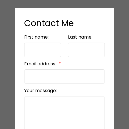
Contact Me
First name:
Last name:
Email address:
Your message: