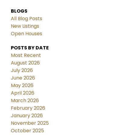
BLOGS
All Blog Posts
New Listings
Open Houses
POSTS BY DATE
Most Recent
August 2026
July 2026
June 2026
May 2026
April 2026
March 2026
February 2026
January 2026
November 2025
October 2025