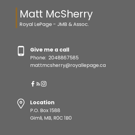
Matt McSherry
Royal LePage - JMB & Assoc.
Give me a call
Phone:
2048867585
mattmcsherry@royallepage.ca
Location
P.O. Box 1588
Gimli, MB, R0C 1B0