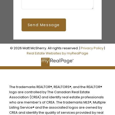
Send Message
© 2026 Matt McSherry. All rights reserved. |
Privacy Policy
|
Real Estate Websites by myRealPage
The trademarks REALTOR®, REALTORS®, and the REALTOR®
logo are controlled by The Canadian Real Estate
Association (CREA) and identify real estate professionals
who are member’s of CREA. The trademarks MLS®, Multiple
Listing Service® and the associated logos are owned by
CREA and identify the quality of services provided by real