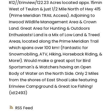
R12//Erinview/122.23 Acres located appx. 15min
West of Teulon & just 1/2 Mile North of Hwy 415
(Prime Meridian TRAIL Access). Adjoining to
Inwood Wildlife Management Area & Crown
Land. Great Area for Hunting & Outdoors
Enthusiasts! Land is a Mix of Low Land & Treed
Areas, located along the Prime Meridian Trail
which spans over 100 km! (Fantastic for
Snowmobiling, ATV, Hiking, Horseback Riding, &
More!). Would make a great spot for Bird
Sportsman's & Watchers having an Open
Body of Water on the North Side. Only 2 Miles
from the shores of East Shoal Lake featuring
Erinview Campground & Great Ice Fishing!
(id:2493)
RSS