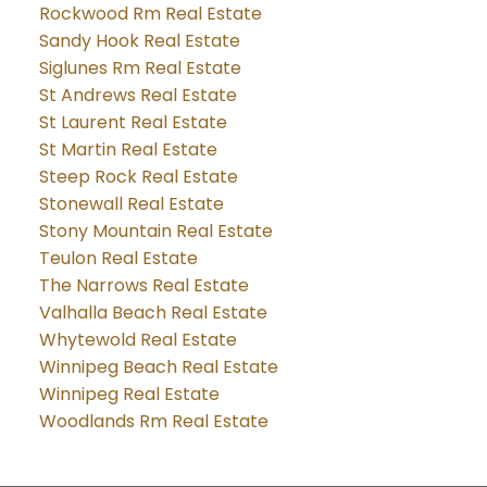
Rockwood Rm Real Estate
Sandy Hook Real Estate
Siglunes Rm Real Estate
St Andrews Real Estate
St Laurent Real Estate
St Martin Real Estate
Steep Rock Real Estate
Stonewall Real Estate
Stony Mountain Real Estate
Teulon Real Estate
The Narrows Real Estate
Valhalla Beach Real Estate
Whytewold Real Estate
Winnipeg Beach Real Estate
Winnipeg Real Estate
Woodlands Rm Real Estate