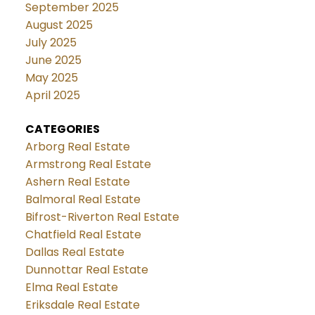
September 2025
August 2025
July 2025
June 2025
May 2025
April 2025
CATEGORIES
Arborg Real Estate
Armstrong Real Estate
Ashern Real Estate
Balmoral Real Estate
Bifrost-Riverton Real Estate
Chatfield Real Estate
Dallas Real Estate
Dunnottar Real Estate
Elma Real Estate
Eriksdale Real Estate