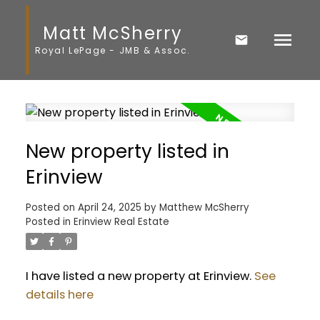
Matt McSherry
Royal LePage - JMB & Assoc.
New property listed in
Erinview
Posted on
April 24, 2025
by
Matthew McSherry
Posted in
Erinview Real Estate
I have listed a new property at Erinview.
See
details here