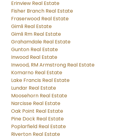
Erinview Real Estate
Fisher Branch Real Estate
Fraserwood Real Estate
Gimli Real Estate
Gimli Rm Real Estate
Grahamdale Real Estate
Gunton Real Estate
Inwood Real Estate
Inwood, RM Armstrong Real Estate
Komarno Real Estate
Lake Francis Real Estate
Lundar Real Estate
Moosehorn Real Estate
Narcisse Real Estate
Oak Point Real Estate
Pine Dock Real Estate
Poplarfield Real Estate
Riverton Real Estate