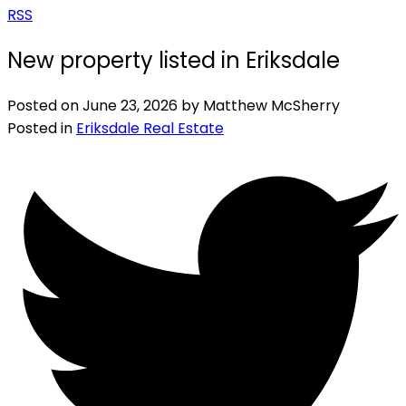
RSS
New property listed in Eriksdale
Posted on
June 23, 2026
by
Matthew McSherry
Posted in
Eriksdale Real Estate