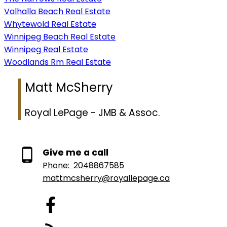
Valhalla Beach Real Estate
Whytewold Real Estate
Winnipeg Beach Real Estate
Winnipeg Real Estate
Woodlands Rm Real Estate
Matt McSherry
Royal LePage - JMB & Assoc.
Give me a call
Phone:
2048867585
mattmcsherry@royallepage.ca