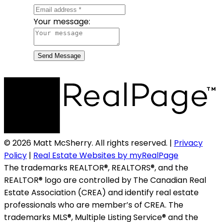
Your message:
Send Message
© 2026 Matt McSherry. All rights reserved. |
Privacy
Policy
|
Real Estate Websites by myRealPage
The trademarks REALTOR®, REALTORS®, and the
REALTOR® logo are controlled by The Canadian Real
Estate Association (CREA) and identify real estate
professionals who are member’s of CREA. The
trademarks MLS®, Multiple Listing Service® and the