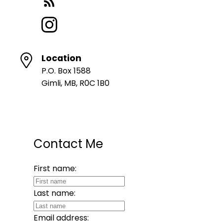
Location
P.O. Box 1588
Gimli, MB, R0C 1B0
Contact Me
First name:
Last name:
Email address: