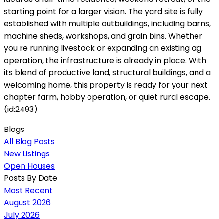
starting point for a larger vision. The yard site is fully
established with multiple outbuildings, including barns,
machine sheds, workshops, and grain bins. Whether
you re running livestock or expanding an existing ag
operation, the infrastructure is already in place. With
its blend of productive land, structural buildings, and a
welcoming home, this property is ready for your next
chapter farm, hobby operation, or quiet rural escape.
(id:2493)
Blogs
All Blog Posts
New Listings
Open Houses
Posts By Date
Most Recent
August 2026
July 2026