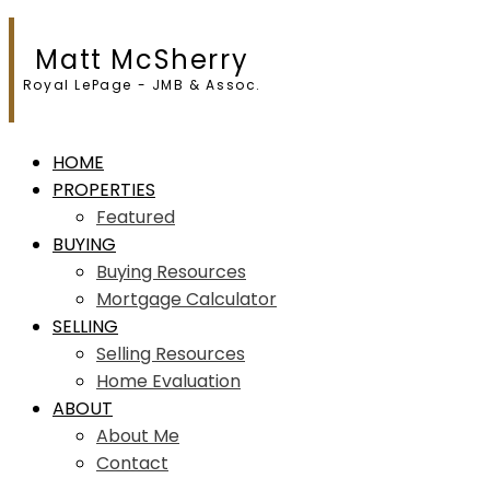
Matt McSherry
Royal LePage - JMB & Assoc.
HOME
PROPERTIES
Featured
BUYING
Buying Resources
Mortgage Calculator
SELLING
Selling Resources
Home Evaluation
ABOUT
About Me
Contact