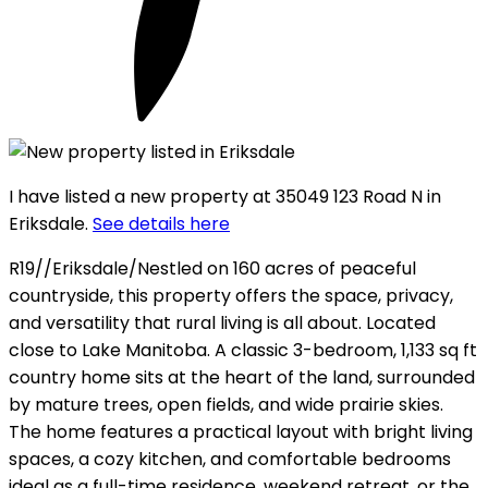
I have listed a new property at 35049 123 Road N in
Eriksdale.
See details here
R19//Eriksdale/Nestled on 160 acres of peaceful
countryside, this property offers the space, privacy,
and versatility that rural living is all about. Located
close to Lake Manitoba. A classic 3-bedroom, 1,133 sq ft
country home sits at the heart of the land, surrounded
by mature trees, open fields, and wide prairie skies.
The home features a practical layout with bright living
spaces, a cozy kitchen, and comfortable bedrooms
ideal as a full-time residence, weekend retreat, or the