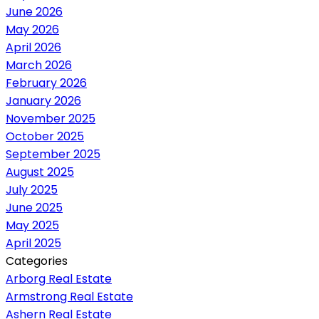
June 2026
May 2026
April 2026
March 2026
February 2026
January 2026
November 2025
October 2025
September 2025
August 2025
July 2025
June 2025
May 2025
April 2025
Categories
Arborg Real Estate
Armstrong Real Estate
Ashern Real Estate