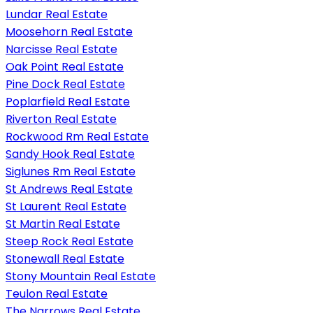
Lundar Real Estate
Moosehorn Real Estate
Narcisse Real Estate
Oak Point Real Estate
Pine Dock Real Estate
Poplarfield Real Estate
Riverton Real Estate
Rockwood Rm Real Estate
Sandy Hook Real Estate
Siglunes Rm Real Estate
St Andrews Real Estate
St Laurent Real Estate
St Martin Real Estate
Steep Rock Real Estate
Stonewall Real Estate
Stony Mountain Real Estate
Teulon Real Estate
The Narrows Real Estate