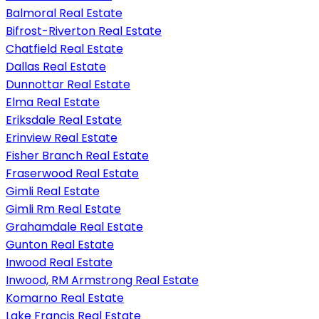
Balmoral Real Estate
Bifrost-Riverton Real Estate
Chatfield Real Estate
Dallas Real Estate
Dunnottar Real Estate
Elma Real Estate
Eriksdale Real Estate
Erinview Real Estate
Fisher Branch Real Estate
Fraserwood Real Estate
Gimli Real Estate
Gimli Rm Real Estate
Grahamdale Real Estate
Gunton Real Estate
Inwood Real Estate
Inwood, RM Armstrong Real Estate
Komarno Real Estate
Lake Francis Real Estate