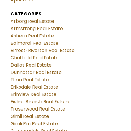
CATEGORIES
Arborg Real Estate
Armstrong Real Estate
Ashern Real Estate
Balmoral Real Estate
Bifrost-Riverton Real Estate
Chatfield Real Estate
Dallas Real Estate
Dunnottar Real Estate
Elma Real Estate
Eriksdale Real Estate
Erinview Real Estate
Fisher Branch Real Estate
Fraserwood Real Estate
Gimli Real Estate
Gimli Rm Real Estate
Grahamdale Real Estate