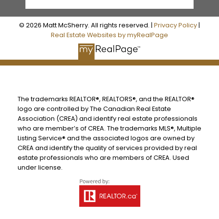
© 2026 Matt McSherry. All rights reserved. |
Privacy Policy
|
Real Estate Websites by myRealPage
The trademarks REALTOR®, REALTORS®, and the REALTOR®
logo are controlled by The Canadian Real Estate
Association (CREA) and identify real estate professionals
who are member’s of CREA. The trademarks MLS®, Multiple
Listing Service® and the associated logos are owned by
CREA and identify the quality of services provided by real
estate professionals who are members of CREA. Used
under license.