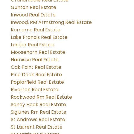
Gunton Real Estate
Inwood Real Estate
Inwood, RM Armstrong Real Estate
Komarno Real Estate
Lake Francis Real Estate
Lundar Real Estate
Moosehorn Real Estate
Narcisse Real Estate
Oak Point Real Estate
Pine Dock Real Estate
Poplarfield Real Estate
Riverton Real Estate
Rockwood Rm Real Estate
Sandy Hook Real Estate
Siglunes Rm Real Estate
St Andrews Real Estate
St Laurent Real Estate