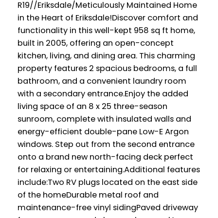
R19//Eriksdale/Meticulously Maintained Home
in the Heart of Eriksdale!Discover comfort and
functionality in this well-kept 958 sq ft home,
built in 2005, offering an open-concept
kitchen, living, and dining area. This charming
property features 2 spacious bedrooms, a full
bathroom, and a convenient laundry room
with a secondary entrance.Enjoy the added
living space of an 8 x 25 three-season
sunroom, complete with insulated walls and
energy-efficient double-pane Low-E Argon
windows. Step out from the second entrance
onto a brand new north-facing deck perfect
for relaxing or entertaining.Additional features
include:Two RV plugs located on the east side
of the homeDurable metal roof and
maintenance-free vinyl sidingPaved driveway