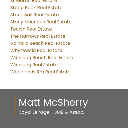
St Martin Real Estate
Steep Rock Real Estate
Stonewall Real Estate
Stony Mountain Real Estate
Teulon Real Estate
The Narrows Real Estate
Valhalla Beach Real Estate
Whytewold Real Estate
Winnipeg Beach Real Estate
Winnipeg Real Estate
Woodlands Rm Real Estate
Matt McSherry
Royal LePage - JMB & Assoc.