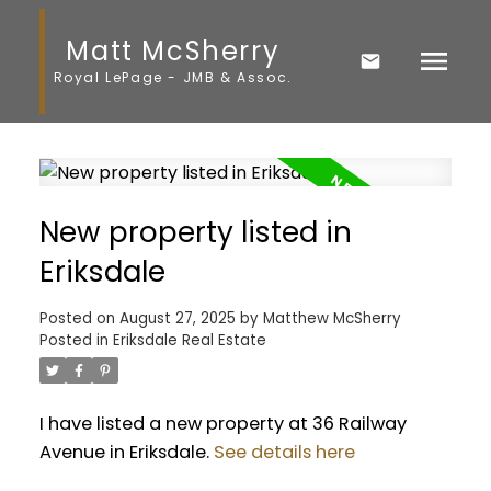
Matt McSherry
Royal LePage - JMB & Assoc.
New property listed in
Eriksdale
Posted on
August 27, 2025
by
Matthew McSherry
Posted in
Eriksdale Real Estate
I have listed a new property at 36 Railway
Avenue in Eriksdale.
See details here