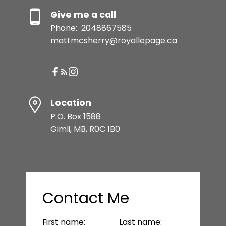
Give me a call
Phone:
2048867585
mattmcsherry@royallepage.ca
Location
P.O. Box 1588
Gimli, MB, R0C 1B0
Contact Me
First name:
Last name: