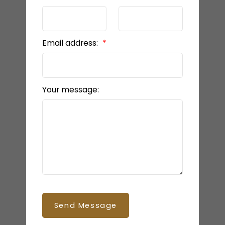
Email address:
Your message:
Send Message