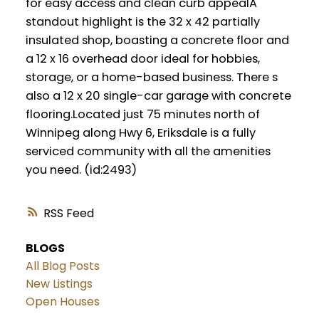
for easy access and clean curb appealA
standout highlight is the 32 x 42 partially
insulated shop, boasting a concrete floor and
a 12 x 16 overhead door ideal for hobbies,
storage, or a home-based business. There s
also a 12 x 20 single-car garage with concrete
flooring.Located just 75 minutes north of
Winnipeg along Hwy 6, Eriksdale is a fully
serviced community with all the amenities
you need. (id:2493)
RSS
BLOGS
All Blog Posts
New Listings
Open Houses