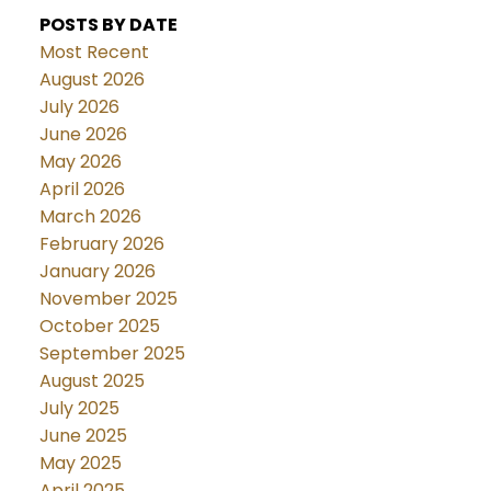
POSTS BY DATE
Most Recent
August 2026
July 2026
June 2026
May 2026
April 2026
March 2026
February 2026
January 2026
November 2025
October 2025
September 2025
August 2025
July 2025
June 2025
May 2025
April 2025